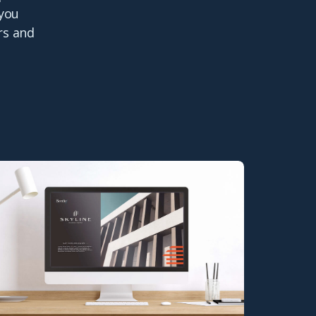
 you
rs and