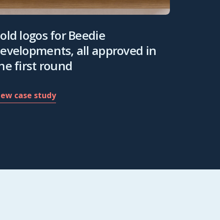
old logos for Beedie
evelopments, all approved in
he first round
iew case study