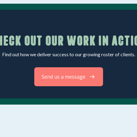
heck out our work in acti
Find out how we deliver success to our growing roster of clients.
Send us a message