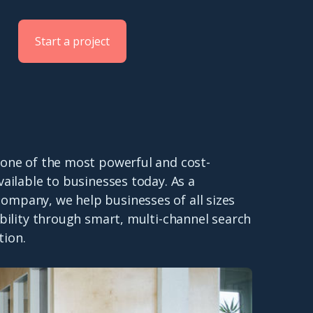
Start a project
 one of the most powerful and cost-
available to businesses today. As a
ompany, we help businesses of all sizes
sibility through smart, multi-channel search
tion.