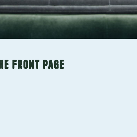
he front page
ch. We offer
 services to