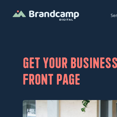
Ser
Get your business
front page