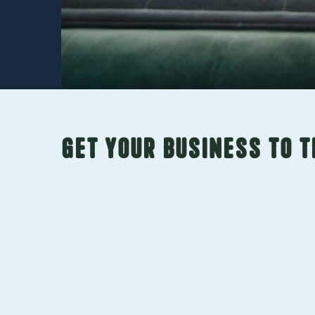
Get your business to t
SEO Services
Lasting SEO needs a multi-pronged approa
technical, on-page, off-page, and local SEO