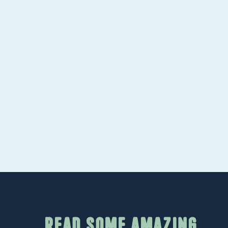
worth referencing. We help you secure hig
backlinks that improve your search positi
Paid Advertising
Sometimes in marketing, you have to pay t
you create optimized
Google search campai
complement your organic rankings and dri
your SEO builds momentum.
Read some amazing