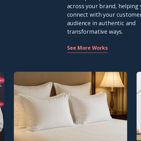
across your brand, helping
connect with your custome
audience in authentic and
transformative ways.
See More Works