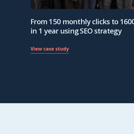
From 150 monthly clicks to 160
in 1 year using SEO strategy
View case study