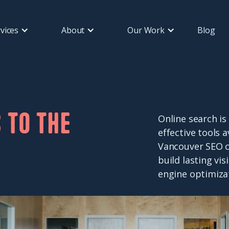
vices
About
Our Work
Blog
 to the
Online search is
effective tools 
Vancouver SEO c
build lasting vi
engine optimiza