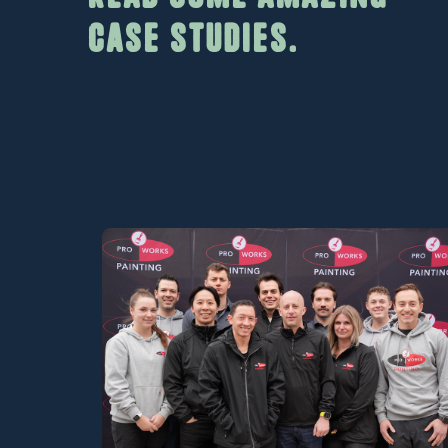
case studies.