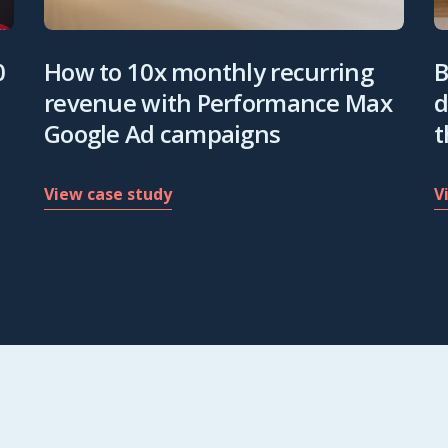
0
How to 10x monthly recurring
B
revenue with Performance Max
d
Google Ad campaigns
t
View case study
V