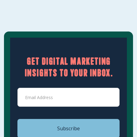
Get digital marketing
insights to your inbox.