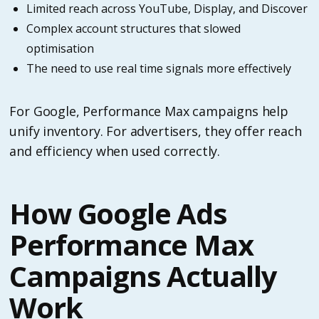
Limited reach across YouTube, Display, and Discover
Complex account structures that slowed
optimisation
The need to use real time signals more effectively
For Google, Performance Max campaigns help
unify inventory. For advertisers, they offer reach
and efficiency when used correctly.
How Google Ads
Performance Max
Campaigns Actually
Work