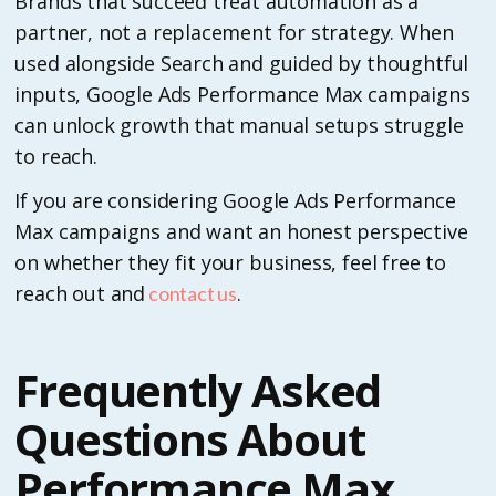
Brands that succeed treat automation as a
partner, not a replacement for strategy. When
used alongside Search and guided by thoughtful
inputs, Google Ads Performance Max campaigns
can unlock growth that manual setups struggle
to reach.
If you are considering Google Ads Performance
Max campaigns and want an honest perspective
on whether they fit your business, feel free to
reach out and
.
contact us
Frequently Asked
Questions About
Performance Max