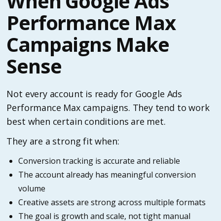
When Google Ads
Performance Max
Campaigns Make
Sense
Not every account is ready for Google Ads
Performance Max campaigns. They tend to work
best when certain conditions are met.
They are a strong fit when:
Conversion tracking is accurate and reliable
The account already has meaningful conversion
volume
Creative assets are strong across multiple formats
The goal is growth and scale, not tight manual