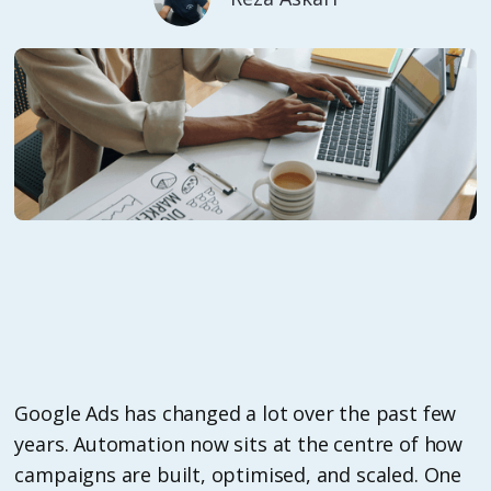
Google Ads has changed a lot over the past few
years. Automation now sits at the centre of how
campaigns are built, optimised, and scaled. One