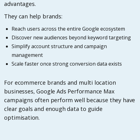
advantages.
They can help brands:
Reach users across the entire Google ecosystem
Discover new audiences beyond keyword targeting
Simplify account structure and campaign
management
Scale faster once strong conversion data exists
For ecommerce brands and multi location
businesses, Google Ads Performance Max
campaigns often perform well because they have
clear goals and enough data to guide
optimisation.