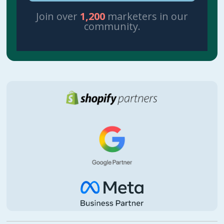
Join over
1,200
marketers in our
community.