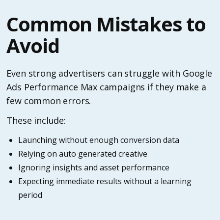
Common Mistakes to
Avoid
Even strong advertisers can struggle with Google
Ads Performance Max campaigns if they make a
few common errors.
These include:
Launching without enough conversion data
Relying on auto generated creative
Ignoring insights and asset performance
Expecting immediate results without a learning
period