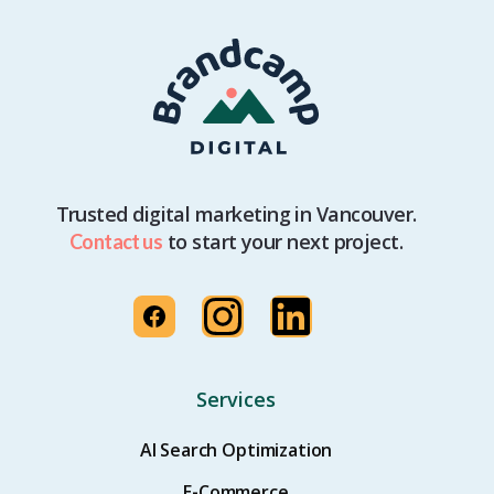
Trusted digital marketing in Vancouver.
to start your next project.
Contact us
Services
AI Search Optimization
E-Commerce