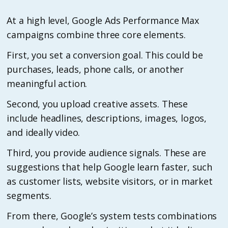
At a high level, Google Ads Performance Max
campaigns combine three core elements.
First, you set a conversion goal. This could be
purchases, leads, phone calls, or another
meaningful action.
Second, you upload creative assets. These
include headlines, descriptions, images, logos,
and ideally video.
Third, you provide audience signals. These are
suggestions that help Google learn faster, such
as customer lists, website visitors, or in market
segments.
From there, Google’s system tests combinations