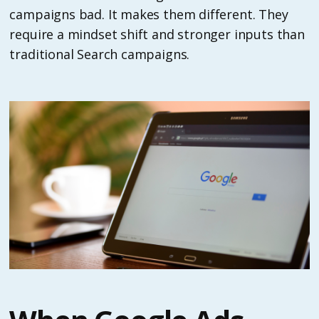
campaigns bad. It makes them different. They
require a mindset shift and stronger inputs than
traditional Search campaigns.