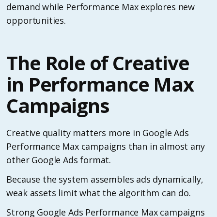
demand while Performance Max explores new
opportunities.
The Role of Creative
in Performance Max
Campaigns
Creative quality matters more in Google Ads
Performance Max campaigns than in almost any
other Google Ads format.
Because the system assembles ads dynamically,
weak assets limit what the algorithm can do.
Strong Google Ads Performance Max campaigns