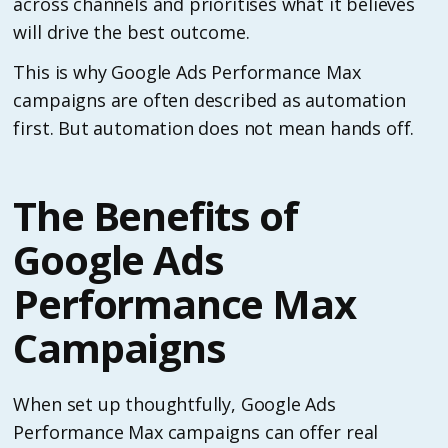
across channels and prioritises what it believes
will drive the best outcome.
This is why Google Ads Performance Max
campaigns are often described as automation
first. But automation does not mean hands off.
The Benefits of
Google Ads
Performance Max
Campaigns
When set up thoughtfully, Google Ads
Performance Max campaigns can offer real