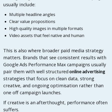
usually include:
Multiple headline angles
Clear value propositions
High quality images in multiple formats
Video assets that feel native and human
This is also where broader paid media strategy
matters. Brands that see consistent results with
Google Ads Performance Max campaigns usually
pair them with well structured
online advertising
strategies that focus on clean data, strong
creative, and ongoing optimisation rather than
one off campaign launches.
If creative is an afterthought, performance often
suffers.