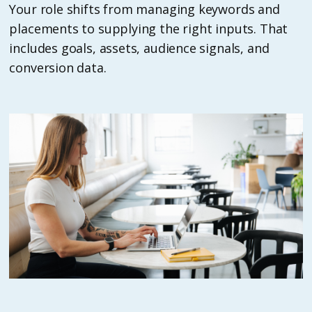
Your role shifts from managing keywords and
placements to supplying the right inputs. That
includes goals, assets, audience signals, and
conversion data.