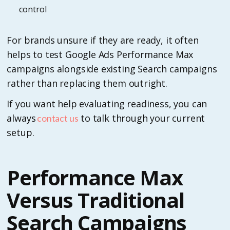
control
For brands unsure if they are ready, it often
helps to test Google Ads Performance Max
campaigns alongside existing Search campaigns
rather than replacing them outright.
If you want help evaluating readiness, you can
always
to talk through your current
contact us
setup.
Performance Max
Versus Traditional
Search Campaigns