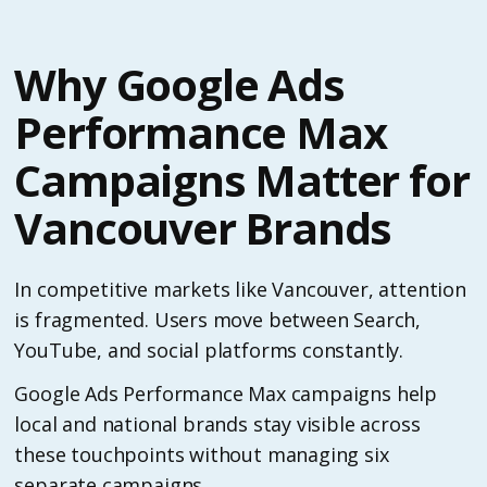
Why Google Ads
Performance Max
Campaigns Matter for
Vancouver Brands
In competitive markets like Vancouver, attention
is fragmented. Users move between Search,
YouTube, and social platforms constantly.
Google Ads Performance Max campaigns help
local and national brands stay visible across
these touchpoints without managing six
separate campaigns.