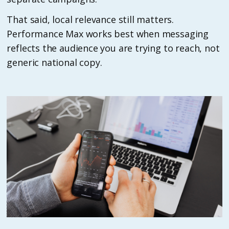
That said, local relevance still matters.
Performance Max works best when messaging
reflects the audience you are trying to reach, not
generic national copy.