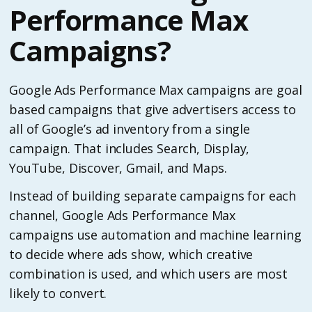
Performance Max
Campaigns?
Google Ads Performance Max campaigns are goal
based campaigns that give advertisers access to
all of Google’s ad inventory from a single
campaign. That includes Search, Display,
YouTube, Discover, Gmail, and Maps.
Instead of building separate campaigns for each
channel, Google Ads Performance Max
campaigns use automation and machine learning
to decide where ads show, which creative
combination is used, and which users are most
likely to convert.