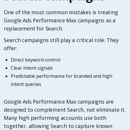
One of the most common mistakes is treating
Google Ads Performance Max campaigns as a
replacement for Search.
Search campaigns still play a critical role. They
offer:
Direct keyword control
Clear intent signals
Predictable performance for branded and high
intent queries
Google Ads Performance Max campaigns are
designed to complement Search, not eliminate it.
Many high performing accounts use both
together, allowing Search to capture known