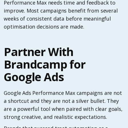
Performance Max needs time and feedback to
improve. Most campaigns benefit from several
weeks of consistent data before meaningful
optimisation decisions are made.
Partner With
Brandcamp for
Google Ads
Google Ads Performance Max campaigns are not
a shortcut and they are not a silver bullet. They
are a powerful tool when paired with clear goals,
strong creative, and realistic expectations.