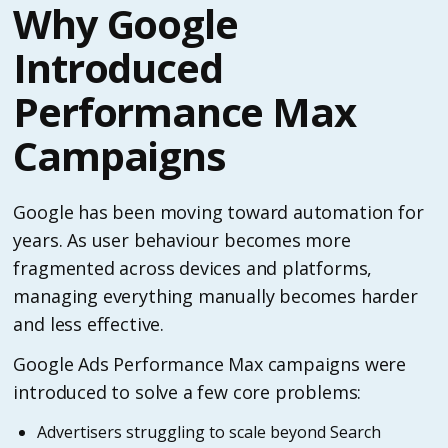
Why Google
Introduced
Performance Max
Campaigns
Google has been moving toward automation for
years. As user behaviour becomes more
fragmented across devices and platforms,
managing everything manually becomes harder
and less effective.
Google Ads Performance Max campaigns were
introduced to solve a few core problems:
Advertisers struggling to scale beyond Search