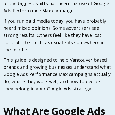
of the biggest shifts has been the rise of Google
Ads Performance Max campaigns.
If you run paid media today, you have probably
heard mixed opinions. Some advertisers see
strong results. Others feel like they have lost
control. The truth, as usual, sits somewhere in
the middle.
This guide is designed to help Vancouver based
brands and growing businesses understand what
Google Ads Performance Max campaigns actually
do, where they work well, and how to decide if
they belong in your Google Ads strategy.
What Are Google Ads