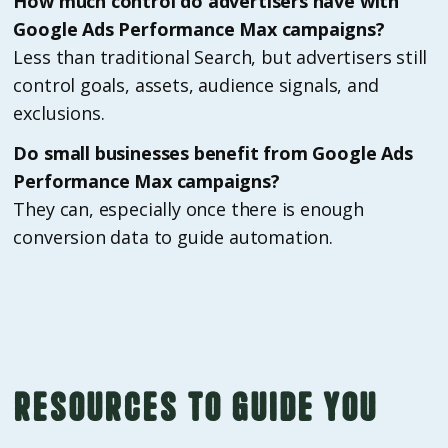
How much control do advertisers have with
Google Ads Performance Max campaigns?
Less than traditional Search, but advertisers still
control goals, assets, audience signals, and
exclusions.
Do small businesses benefit from Google Ads
Performance Max campaigns?
They can, especially once there is enough
conversion data to guide automation.
Resources to guide you