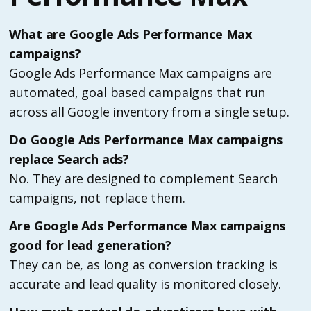
What are Google Ads Performance Max
campaigns?
Google Ads Performance Max campaigns are
automated, goal based campaigns that run
across all Google inventory from a single setup.
Do Google Ads Performance Max campaigns
replace Search ads?
No. They are designed to complement Search
campaigns, not replace them.
Are Google Ads Performance Max campaigns
good for lead generation?
They can be, as long as conversion tracking is
accurate and lead quality is monitored closely.