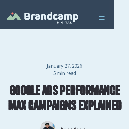
January 27, 2026
5
min read
Google Ads Performance
Max Campaigns Explained
Reza Askari