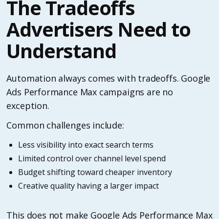
The Tradeoffs
Advertisers Need to
Understand
Automation always comes with tradeoffs. Google
Ads Performance Max campaigns are no
exception.
Common challenges include:
Less visibility into exact search terms
Limited control over channel level spend
Budget shifting toward cheaper inventory
Creative quality having a larger impact
This does not make Google Ads Performance Max