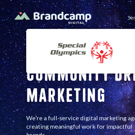
Ser
Community Dr
Slide 2 of 3.
MarketinG
We're a full-service digital marketing a
creating meaningful work for impactful
brands.