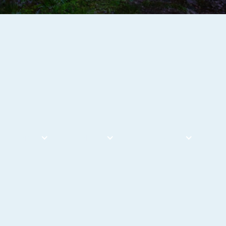
Services
About
Our Work
Bl