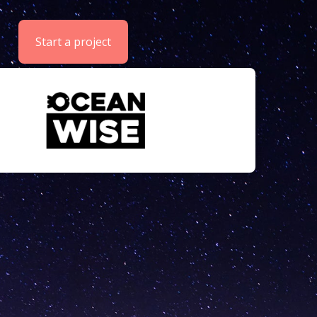
Start a project