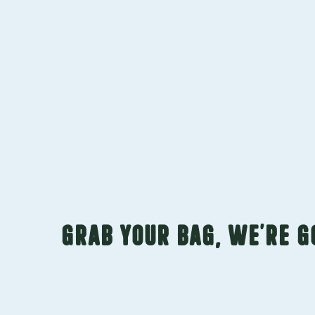
GRAB YOUR BAG, WE’RE 