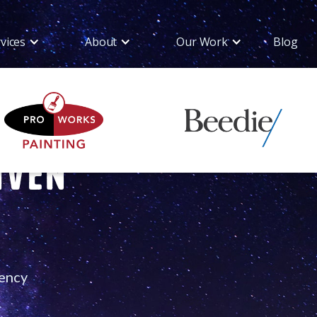
vices
About
Our Work
Blog
iven
gency