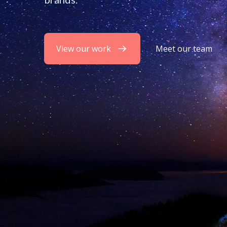
View our work
Meet our team