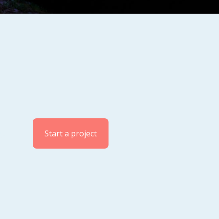
og
Start a project