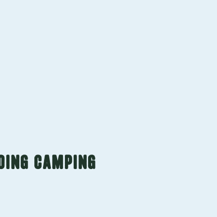
Contact us
GOING CAMPING