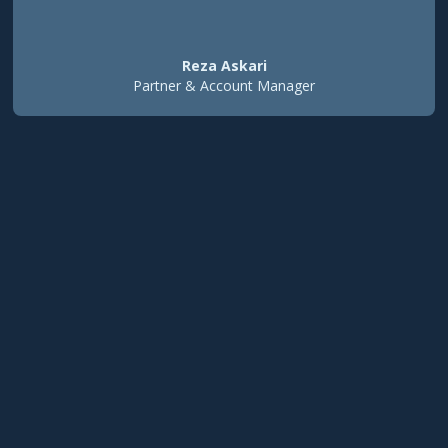
Reza Askari
Partner & Account Manager
100x
ROI in first month
5x