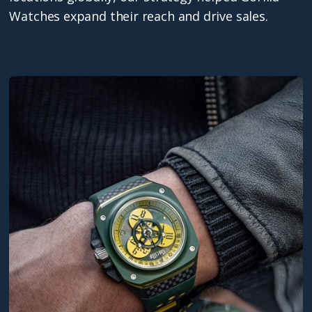
Watches expand their reach and drive sales.