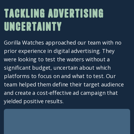
Tackling advertising
uncertainty
Gorilla Watches approached our team with no
prior experience in digital advertising. They
were looking to test the waters without a
significant budget, uncertain about which
platforms to focus on and what to test. Our
team helped them define their target audience
and create a cost-effective ad campaign that
yielded positive results.