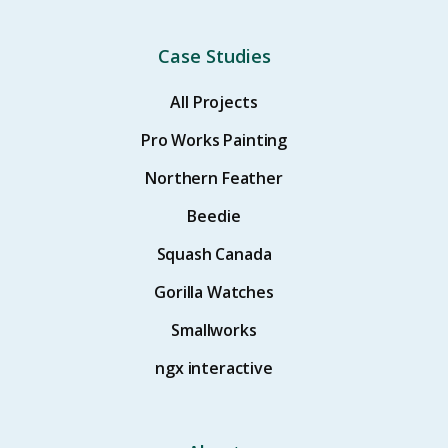
Case Studies
All Projects
Pro Works Painting
Northern Feather
Beedie
Squash Canada
Gorilla Watches
Smallworks
ngx interactive