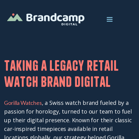
Taking a legacy retail
watch brand digital
, a Swiss watch brand fueled by a
Gorilla Watches
passion for horology, turned to our team to fuel
up their digital presence. Known for their classic
car-inspired timepieces available in retail
locations globally, our strategy helped Gorilla