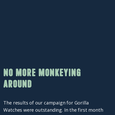
No more monkeying
around
The results of our campaign for Gorilla
Watches were outstanding. In the first month