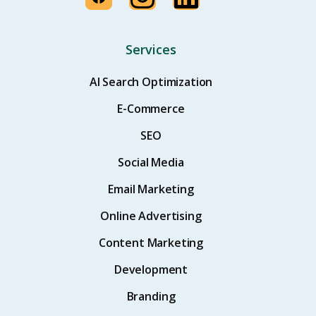
Services
AI Search Optimization
E-Commerce
SEO
Social Media
Email Marketing
Online Advertising
Content Marketing
Development
Branding