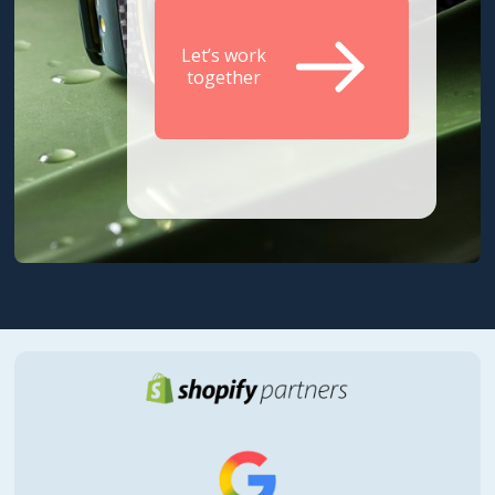
Let’s work
together