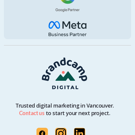
Trusted digital marketing in Vancouver.
to start your next project.
Contact us