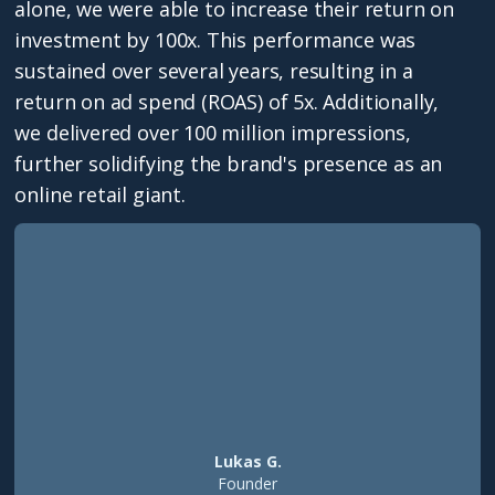
alone, we were able to increase their return on
investment by 100x. This performance was
sustained over several years, resulting in a
return on ad spend (ROAS) of 5x. Additionally,
we delivered over 100 million impressions,
further solidifying the brand's presence as an
online retail giant.
Lukas G.
Founder