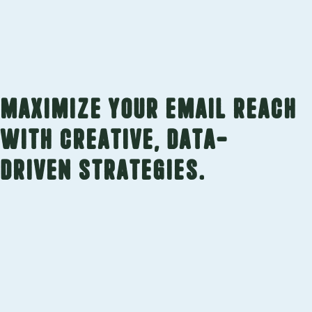
Maximize your email reach
with creative, data-
driven strategies.
Custom Campaigns
Your email campaigns are lead generation
tools, but they only work if people are