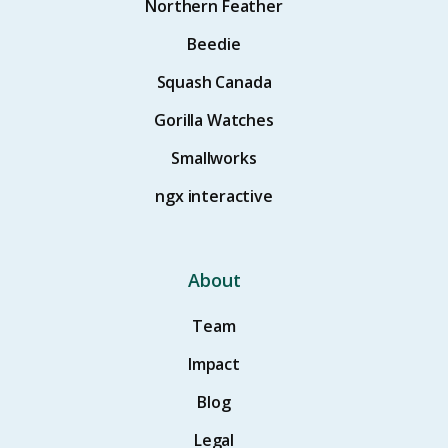
Northern Feather
Beedie
Squash Canada
Gorilla Watches
Smallworks
ngx interactive
About
Team
Impact
Blog
Legal