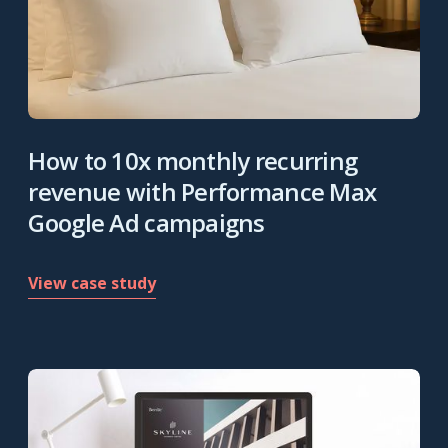
How to 10x monthly recurring
revenue with Performance Max
Google Ad campaigns
View case study