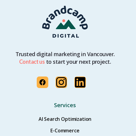
Trusted digital marketing in Vancouver.
to start your next project.
Contact us
Services
AI Search Optimization
E-Commerce