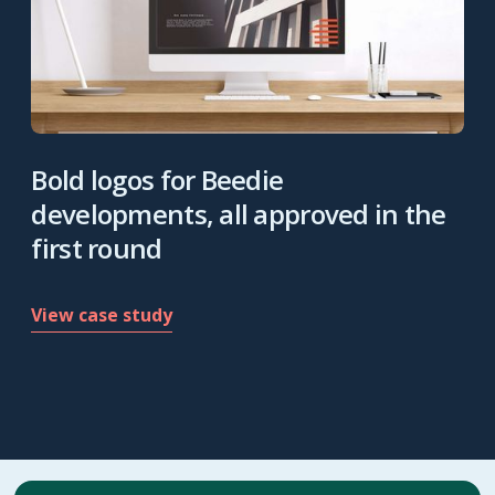
Bold logos for Beedie
developments, all approved in the
first round
View case study