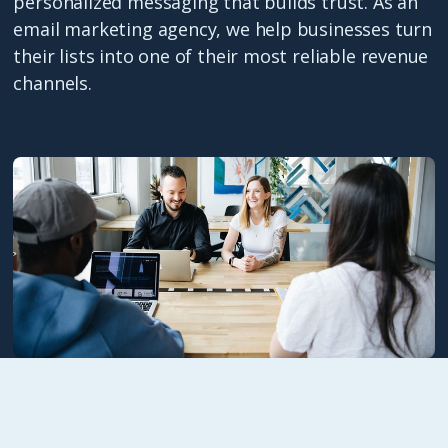
personalized messaging that builds trust. As an
email marketing agency, we help businesses turn
their lists into one of their most reliable revenue
channels.