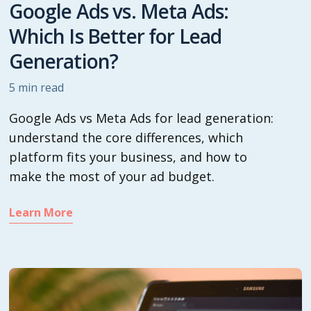
Google Ads vs. Meta Ads:
Which Is Better for Lead
Generation?
5
min read
Google Ads vs Meta Ads for lead generation:
understand the core differences, which
platform fits your business, and how to
make the most of your ad budget.
Learn More