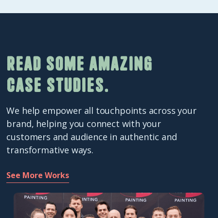
Read some amazing
case studies.
We help empower all touchpoints across your
brand, helping you connect with your
customers and audience in authentic and
transformative ways.
See More Works