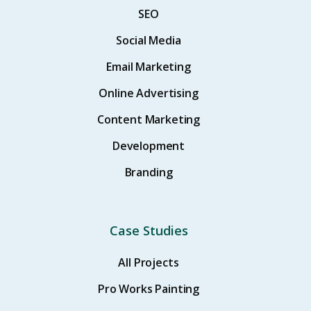
SEO
Social Media
Email Marketing
Online Advertising
Content Marketing
Development
Branding
Case Studies
All Projects
Pro Works Painting