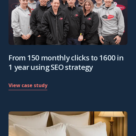
From 150 monthly clicks to 1600 in
1 year using SEO strategy
View case study