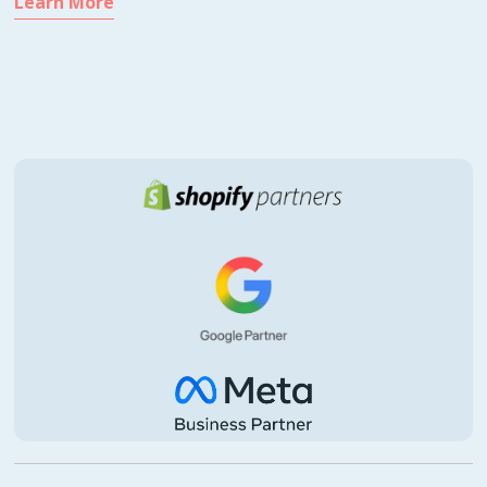
Learn More