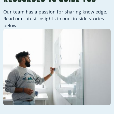
your audience and where there's room to
improve. You'll receive regular,
Our team has a passion for sharing knowledge.
straightforward reports throughout our
Read our latest insights in our fireside stories
working relationship.
below.