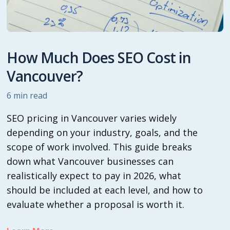
How Much Does SEO Cost in
Vancouver?
6
min read
SEO pricing in Vancouver varies widely
depending on your industry, goals, and the
scope of work involved. This guide breaks
down what Vancouver businesses can
realistically expect to pay in 2026, what
should be included at each level, and how to
evaluate whether a proposal is worth it.‍