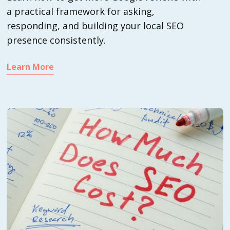
a practical framework for asking,
responding, and building your local SEO
presence consistently.
Learn More