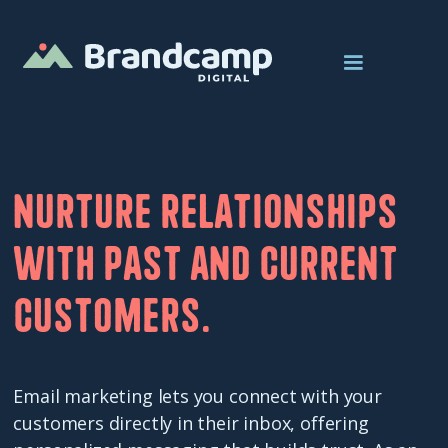
Nurture relationships
with past and current
customers.
Email marketing lets you connect with your
customers directly in their inbox, offering