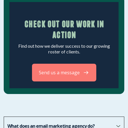
Check out our work in
action
Find out how we deliver success to our growing
roster of clients.
Send us a message
What does an email marketing agency do?