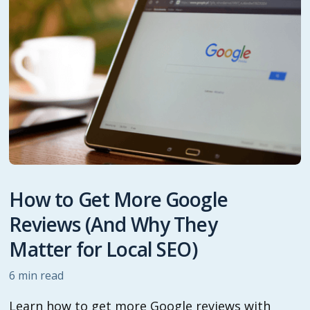
How to Get More Google
Reviews (And Why They
Matter for Local SEO)
6
min read
Learn how to get more Google reviews with