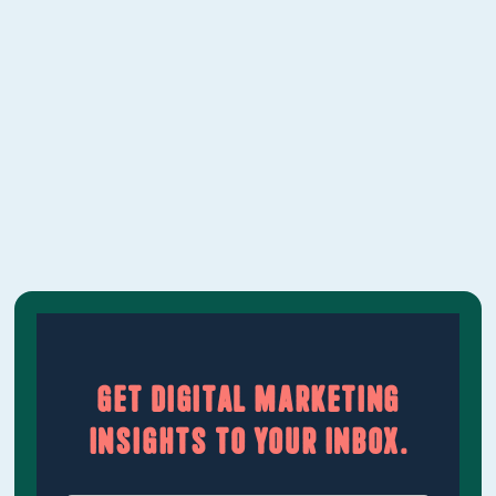
down what Vancouver businesses can
realistically expect to pay in 2026, what
should be included at each level, and how to
evaluate whether a proposal is worth it.‍
Learn More
Get digital marketing
insights to your inbox.