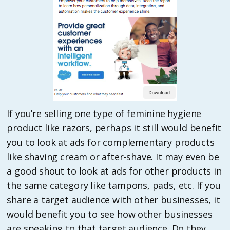
If you’re selling one type of feminine hygiene
product like razors, perhaps it still would benefit
you to look at ads for complementary products
like shaving cream or after-shave. It may even be
a good shout to look at ads for other products in
the same category like tampons, pads, etc. If you
share a target audience with other businesses, it
would benefit you to see how other businesses
are speaking to that target audience. Do they