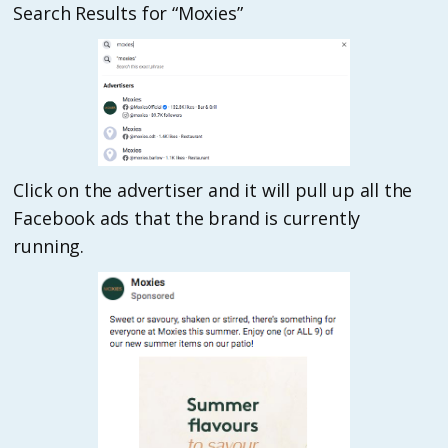
Search Results for “Moxies”
Click on the advertiser and it will pull up all the
Facebook ads that the brand is currently
running.