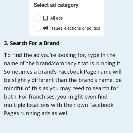
3. Search For a Brand
To find the ad you’re looking for, type in the
name of the brand/company that is running it.
Sometimes a brand’s Facebook Page name will
be slightly different than the brand’s name, be
mindful of this as you may need to search for
both. For franchises, you might even find
multiple locations with their own Facebook
Pages running ads as well.