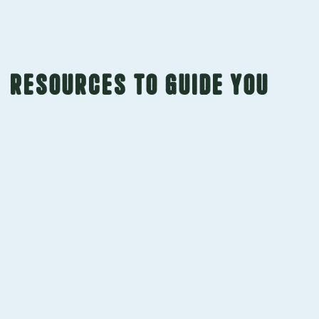
Resources to guide you
Our team has a passion for sharing knowledge.
Read our latest insights below.