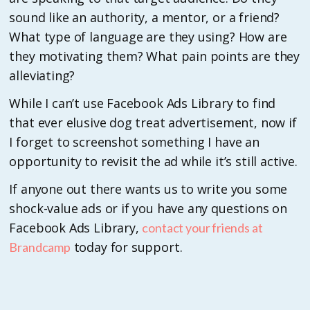
sound like an authority, a mentor, or a friend?
What type of language are they using? How are
they motivating them? What pain points are they
alleviating?
While I can’t use Facebook Ads Library to find
that ever elusive dog treat advertisement, now if
I forget to screenshot something I have an
opportunity to revisit the ad while it’s still active.
If anyone out there wants us to write you some
shock-value ads or if you have any questions on
Facebook Ads Library,
contact your friends at
today for support.
Brandcamp