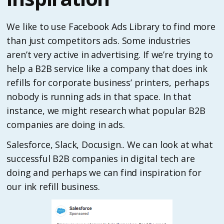
We like to use Facebook Ads Library to find more
than just competitors ads. Some industries
aren’t very active in advertising. If we’re trying to
help a B2B service like a company that does ink
refills for corporate business’ printers, perhaps
nobody is running ads in that space. In that
instance, we might research what popular B2B
companies are doing in ads.
Salesforce, Slack, Docusign.. We can look at what
successful B2B companies in digital tech are
doing and perhaps we can find inspiration for
our ink refill business.