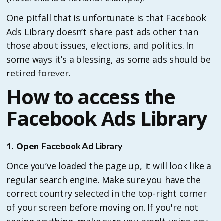
One pitfall that is unfortunate is that Facebook
Ads Library doesn’t share past ads other than
those about issues, elections, and politics. In
some ways it’s a blessing, as some ads should be
retired forever.
How to access the
Facebook Ads Library
1. Open
Facebook Ad Library
Once you’ve loaded the page up, it will look like a
regular search engine. Make sure you have the
correct country selected in the top-right corner
of your screen before moving on. If you're not