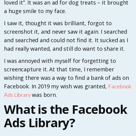
loved it”. It was an ad for dog treats – it brought
a huge smile to my face.
I saw it, thought it was brilliant, forgot to
screenshot it, and never saw it again. I searched
and searched and could not find it. It sucked as I
had really wanted, and still do want to share it.
I was annoyed with myself for forgetting to
screencapture it. At that time, I remember
wishing there was a way to find a bank of ads on
Facebook. In 2019 my wish was granted,
Facebook
was born.
Ads Library
What is the Facebook
Ads Library?