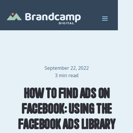
September 22, 2022
3
min read
How to find ads on
Facebook: Using the
Facebook Ads Library