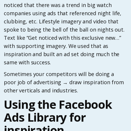
noticed that there was a trend in big watch
companies using ads that referenced night life,
clubbing, etc. Lifestyle imagery and video that
spoke to being the bell of the ball on nights out.
Text like “Get noticed with this exclusive new…”
with supporting imagery. We used that as
inspiration and built an ad set doing much the
same with success.
Sometimes your competitors will be doing a
poor job of advertising → draw inspiration from
other verticals and industries.
Using the Facebook
Ads Library for
inspiration