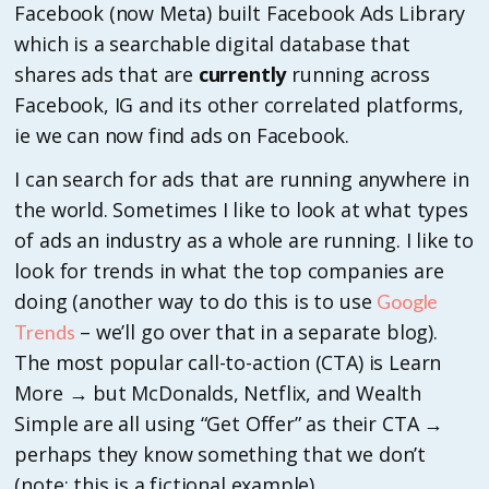
Facebook (now Meta) built Facebook Ads Library
which is a searchable digital database that
shares ads that are
currently
running across
Facebook, IG and its other correlated platforms,
ie we can now find ads on Facebook.
I can search for ads that are running anywhere in
the world. Sometimes I like to look at what types
of ads an industry as a whole are running. I like to
look for trends in what the top companies are
doing (another way to do this is to use
Google
– we’ll go over that in a separate blog).
Trends
The most popular call-to-action (CTA) is Learn
More → but McDonalds, Netflix, and Wealth
Simple are all using “Get Offer” as their CTA →
perhaps they know something that we don’t
(note: this is a fictional example).