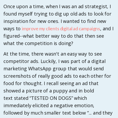
Once upon a time, when I was an ad strategist, I
found myself trying to dig up old ads to look for
inspiration for new ones. I wanted to find new
ways to
, and I
improve my clients digital ad campaigns
figured--what better way to do that then see
what the competition is doing?
At the time, there wasn't an easy way to see
competitor ads. Luckily, I was part of a digital
marketing WhatsApp group that would send
screenshots of really good ads to each other for
food for thought. I recall seeing an ad that
showed a picture of a puppy and in bold
text stated “TESTED ON DOGS” which
immediately elicited a negative emotion,
followed by much smaller text below “... and they