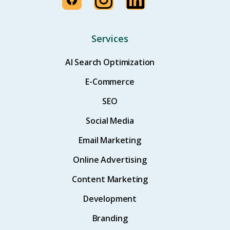
Services
AI Search Optimization
E-Commerce
SEO
Social Media
Email Marketing
Online Advertising
Content Marketing
Development
Branding