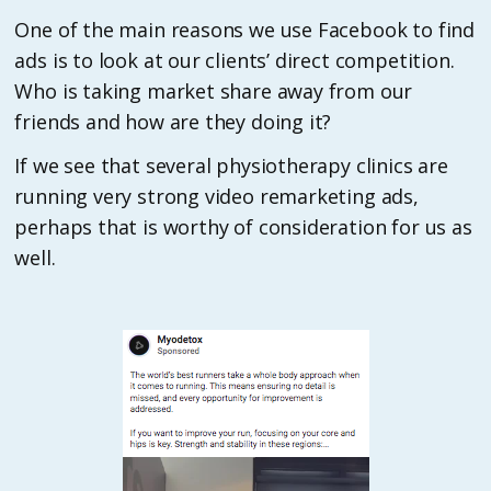
One of the main reasons we use Facebook to find
ads is to look at our clients’ direct competition.
Who is taking market share away from our
friends and how are they doing it?
If we see that several physiotherapy clinics are
running very strong video remarketing ads,
perhaps that is worthy of consideration for us as
well.