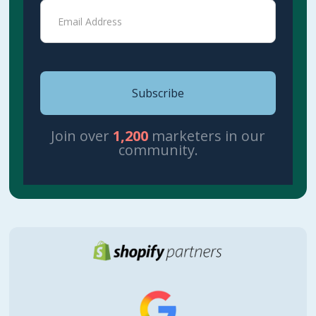
Join over
1,200
marketers in our
community.