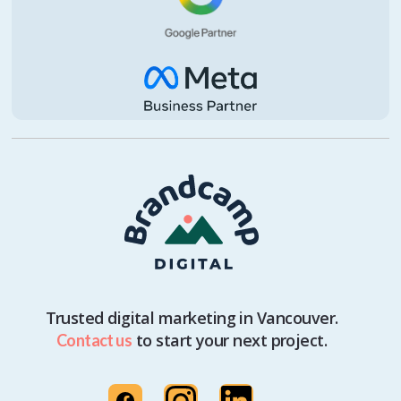
Trusted digital marketing in Vancouver.
to start your next project.
Contact us