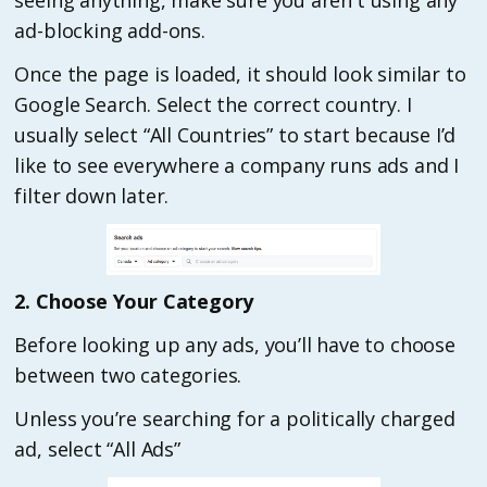
seeing anything, make sure you aren't using any
ad-blocking add-ons.
Once the page is loaded, it should look similar to
Google Search. Select the correct country. I
usually select “All Countries” to start because I’d
like to see everywhere a company runs ads and I
filter down later.
2. Choose Your Category
Before looking up any ads, you’ll have to choose
between two categories.
Unless you’re searching for a politically charged
ad, select “All Ads”