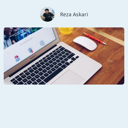
Reza Askari