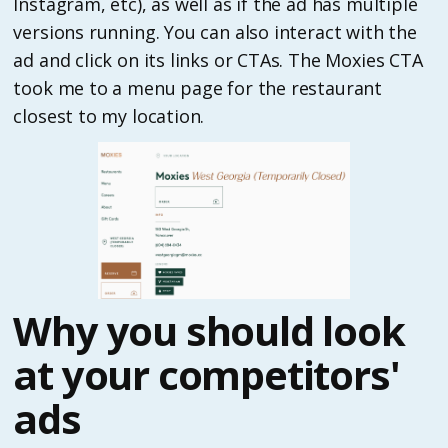
Instagram, etc), as well as if the ad has multiple
versions running. You can also interact with the
ad and click on its links or CTAs. The Moxies CTA
took me to a menu page for the restaurant
closest to my location.
Why you should look
at your competitors'
ads