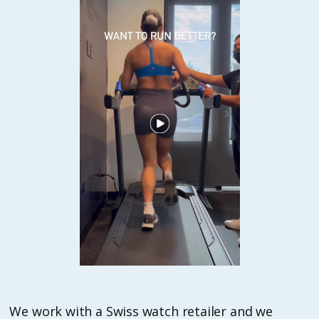
We work with a Swiss watch retailer and we