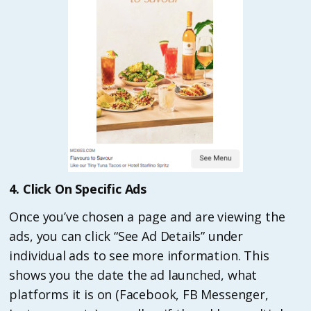
4. Click On Specific Ads
Once you’ve chosen a page and are viewing the
ads, you can click “See Ad Details” under
individual ads to see more information. This
shows you the date the ad launched, what
platforms it is on (Facebook, FB Messenger,