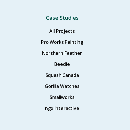
Case Studies
All Projects
Pro Works Painting
Northern Feather
Beedie
Squash Canada
Gorilla Watches
Smallworks
ngx interactive