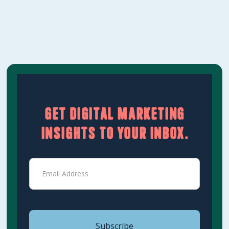
Learn More
Get digital marketing
insights to your inbox.