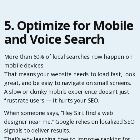
5. Optimize for Mobile
and Voice Search
More than 60% of local searches now happen on
mobile devices.
That means your website needs to load fast, look
great, and be easy to navigate on small screens.
A slow or clunky mobile experience doesn’t just
frustrate users — it hurts your SEO.
When someone says, “Hey Siri, find a web
designer near me,” Google relies on localized SEO
signals to deliver results.
That’s why learning how to improve ranking for