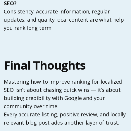
SEO?
Consistency. Accurate information, regular
updates, and quality local content are what help
you rank long term.
Final Thoughts
Mastering how to improve ranking for localized
SEO isn’t about chasing quick wins — it’s about
building credibility with Google and your
community over time.
Every accurate listing, positive review, and locally
relevant blog post adds another layer of trust.