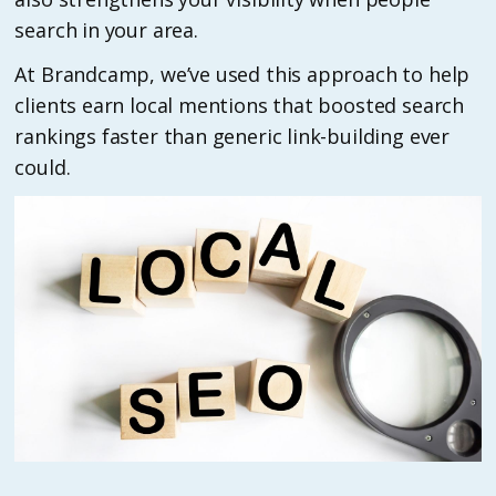
search in your area.
At Brandcamp, we’ve used this approach to help
clients earn local mentions that boosted search
rankings faster than generic link-building ever
could.