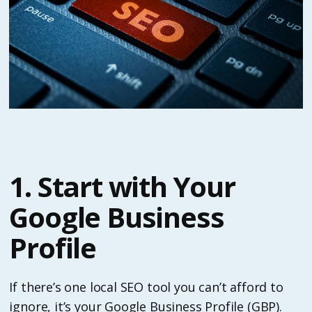
1. Start with Your
Google Business
Profile
If there’s one local SEO tool you can’t afford to
ignore, it’s your Google Business Profile (GBP).