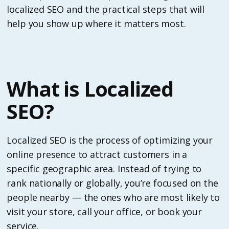
localized SEO and the practical steps that will
help you show up where it matters most.
What is Localized
SEO?
Localized SEO is the process of optimizing your
online presence to attract customers in a
specific geographic area. Instead of trying to
rank nationally or globally, you’re focused on the
people nearby — the ones who are most likely to
visit your store, call your office, or book your
service.