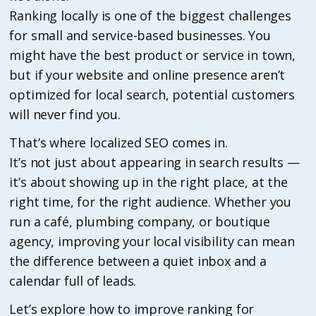
Ranking locally is one of the biggest challenges
for small and service-based businesses. You
might have the best product or service in town,
but if your website and online presence aren’t
optimized for local search, potential customers
will never find you.
That’s where localized SEO comes in.
It’s not just about appearing in search results —
it’s about showing up in the right place, at the
right time, for the right audience. Whether you
run a café, plumbing company, or boutique
agency, improving your local visibility can mean
the difference between a quiet inbox and a
calendar full of leads.
Let’s explore how to improve ranking for