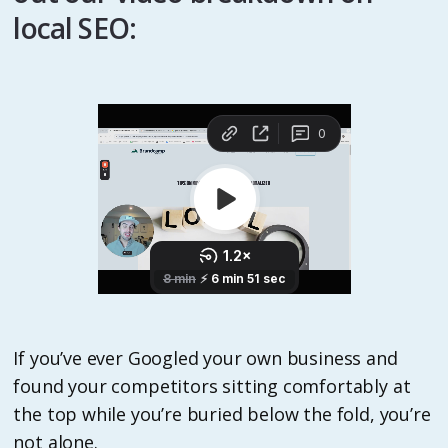
local SEO:
If you’ve ever Googled your own business and
found your competitors sitting comfortably at
the top while you’re buried below the fold, you’re
not alone.