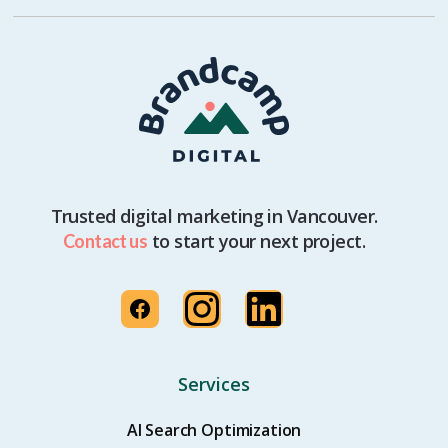
Trusted digital marketing in Vancouver.
to start your next project.
Contact us
Services
AI Search Optimization