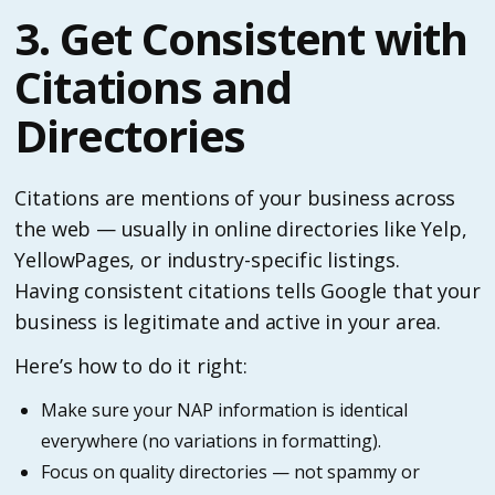
3. Get Consistent with
Citations and
Directories
Citations are mentions of your business across
the web — usually in online directories like Yelp,
YellowPages, or industry-specific listings.
Having consistent citations tells Google that your
business is legitimate and active in your area.
Here’s how to do it right:
Make sure your NAP information is identical
everywhere (no variations in formatting).
Focus on quality directories — not spammy or