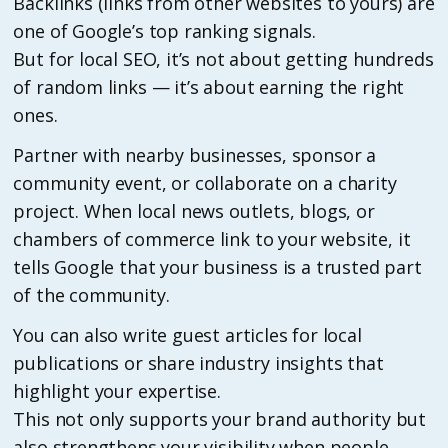
Backlinks (links from other websites to yours) are
one of Google’s top ranking signals.
But for local SEO, it’s not about getting hundreds
of random links — it’s about earning the right
ones.
Partner with nearby businesses, sponsor a
community event, or collaborate on a charity
project. When local news outlets, blogs, or
chambers of commerce link to your website, it
tells Google that your business is a trusted part
of the community.
You can also write guest articles for local
publications or share industry insights that
highlight your expertise.
This not only supports your brand authority but
also strengthens your visibility when people