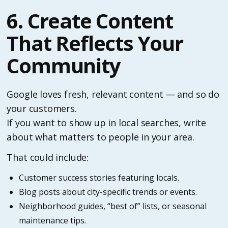
6. Create Content
That Reflects Your
Community
Google loves fresh, relevant content — and so do
your customers.
If you want to show up in local searches, write
about what matters to people in your area.
That could include:
Customer success stories featuring locals.
Blog posts about city-specific trends or events.
Neighborhood guides, “best of” lists, or seasonal
maintenance tips.