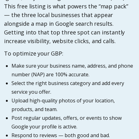
This free listing is what powers the “map pack”
— the three local businesses that appear
alongside a map in Google search results.
Getting into that top three spot can instantly
increase visibility, website clicks, and calls.
To optimize your GBP:
Make sure your business name, address, and phone
number (NAP) are 100% accurate.
Select the right business category and add every
service you offer.
Upload high-quality photos of your location,
products, and team.
Post regular updates, offers, or events to show
Google your profile is active.
Respond to reviews — both good and bad.