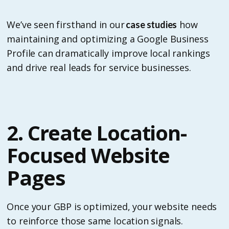
We’ve seen firsthand in our
how
case studies
maintaining and optimizing a Google Business
Profile can dramatically improve local rankings
and drive real leads for service businesses.
2. Create Location-
Focused Website
Pages
Once your GBP is optimized, your website needs
to reinforce those same location signals.