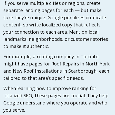
If you serve multiple cities or regions, create
separate landing pages for each — but make
sure they’re unique. Google penalizes duplicate
content, so write localized copy that reflects
your connection to each area. Mention local
landmarks, neighborhoods, or customer stories
to make it authentic.
For example, a roofing company in Toronto
might have pages for Roof Repairs in North York
and New Roof Installations in Scarborough, each
tailored to that area’s specific needs.
When learning how to improve ranking for
localized SEO, these pages are crucial. They help
Google understand where you operate and who
you serve.