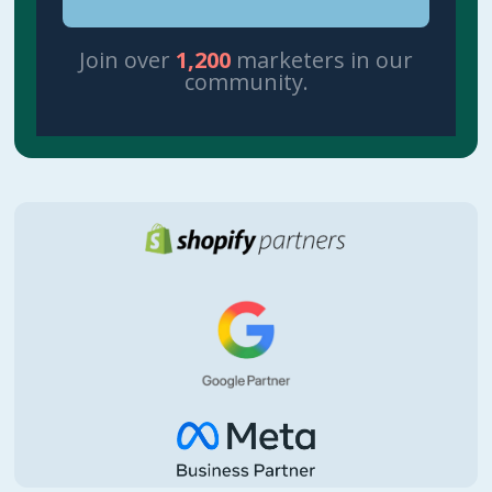
Join over
1,200
marketers in our
community.