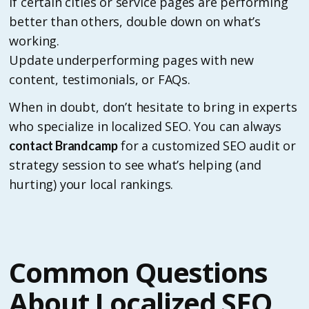
If certain cities or service pages are performing
better than others, double down on what’s
working.
Update underperforming pages with new
content, testimonials, or FAQs.
When in doubt, don’t hesitate to bring in experts
who specialize in localized SEO. You can always
for a customized SEO audit or
contact Brandcamp
strategy session to see what’s helping (and
hurting) your local rankings.
Common Questions
About Localized SEO