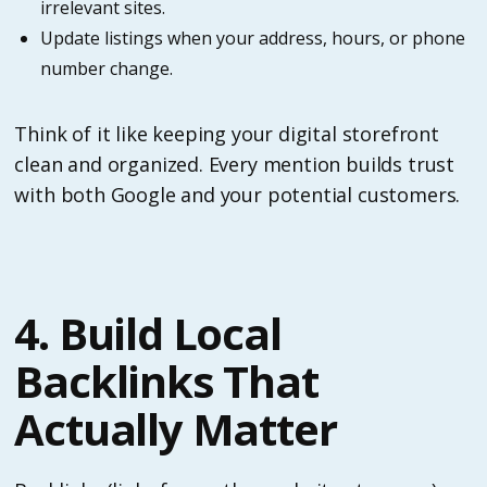
irrelevant sites.
Update listings when your address, hours, or phone
number change.
Think of it like keeping your digital storefront
clean and organized. Every mention builds trust
with both Google and your potential customers.
4. Build Local
Backlinks That
Actually Matter