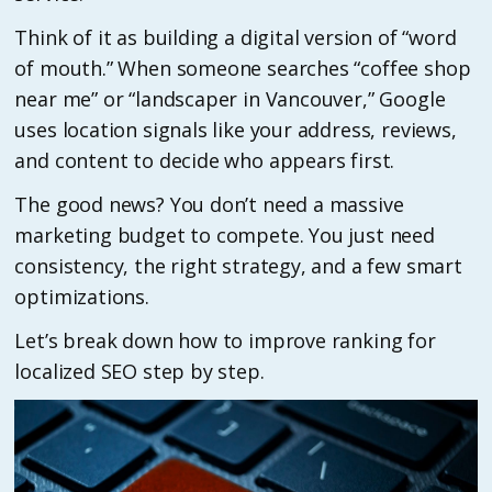
Think of it as building a digital version of “word
of mouth.” When someone searches “coffee shop
near me” or “landscaper in Vancouver,” Google
uses location signals like your address, reviews,
and content to decide who appears first.
The good news? You don’t need a massive
marketing budget to compete. You just need
consistency, the right strategy, and a few smart
optimizations.
Let’s break down how to improve ranking for
localized SEO step by step.