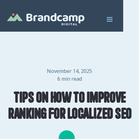
November 14, 2025
6
min read
Tips on How to Improve
Ranking for Localized SEO