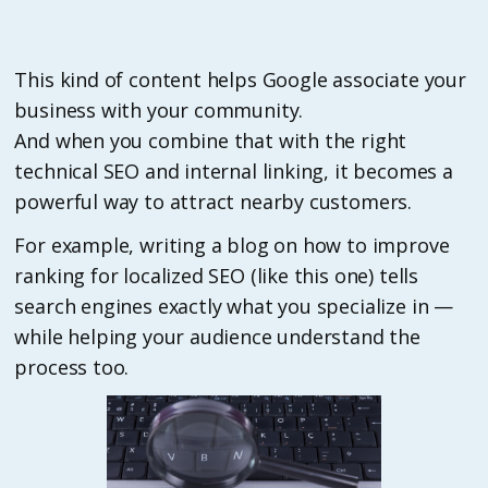
This kind of content helps Google associate your
business with your community.
And when you combine that with the right
technical SEO and internal linking, it becomes a
powerful way to attract nearby customers.
For example, writing a blog on how to improve
ranking for localized SEO (like this one) tells
search engines exactly what you specialize in —
while helping your audience understand the
process too.