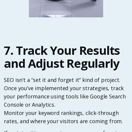
7. Track Your Results
and Adjust Regularly
SEO isn’t a “set it and forget it” kind of project.
Once you’ve implemented your strategies, track
your performance using tools like Google Search
Console or Analytics.
Monitor your keyword rankings, click-through
rates, and where your visitors are coming from.