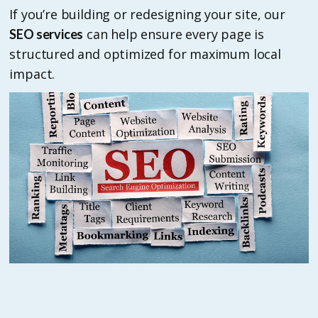
If you’re building or redesigning your site, our
can help ensure every page is
SEO services
structured and optimized for maximum local
impact.