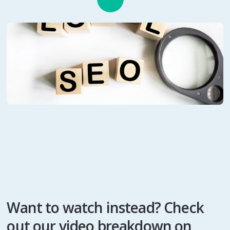
Want to watch instead? Check
out our video breakdown on