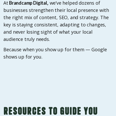
At
,
we’ve helped dozens of
Brandcamp Digital
businesses strengthen their local presence with
the right mix of content, SEO, and strategy. The
key is staying consistent, adapting to changes,
and never losing sight of what your local
audience truly needs.
Because when you show up for them — Google
shows up for you.
Resources to guide you