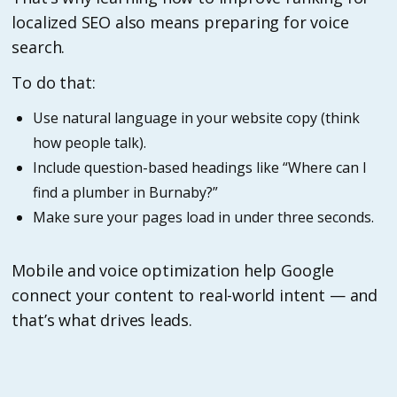
localized SEO also means preparing for voice
search.
To do that:
Use natural language in your website copy (think
how people talk).
Include question-based headings like “Where can I
find a plumber in Burnaby?”
Make sure your pages load in under three seconds.
Mobile and voice optimization help Google
connect your content to real-world intent — and
that’s what drives leads.