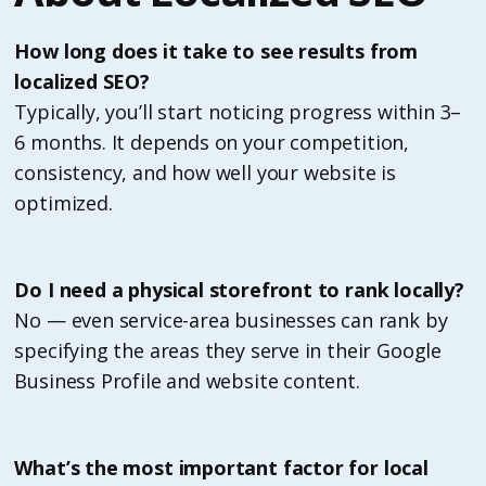
How long does it take to see results from
localized SEO?
Typically, you’ll start noticing progress within 3–
6 months. It depends on your competition,
consistency, and how well your website is
optimized.
Do I need a physical storefront to rank locally?
No — even service-area businesses can rank by
specifying the areas they serve in their Google
Business Profile and website content.
What’s the most important factor for local