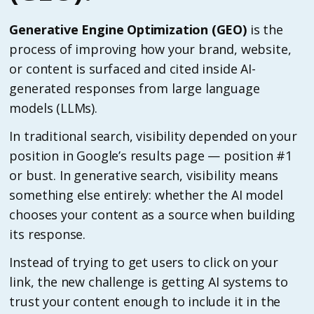
Generative Engine Optimization (GEO)
is the
process of improving how your brand, website,
or content is surfaced and cited inside AI-
generated responses from large language
models (LLMs).
In traditional search, visibility depended on your
position in Google’s results page — position #1
or bust. In generative search, visibility means
something else entirely: whether the AI model
chooses your content as a source when building
its response.
Instead of trying to get users to click on your
link, the new challenge is getting AI systems to
trust your content enough to include it in the