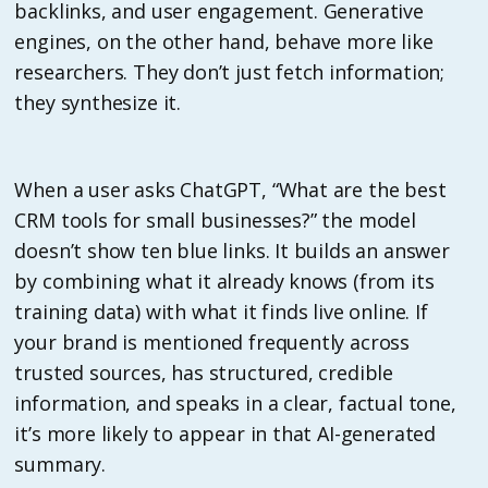
backlinks, and user engagement. Generative
engines, on the other hand, behave more like
researchers. They don’t just fetch information;
they synthesize it.
When a user asks ChatGPT, “What are the best
CRM tools for small businesses?” the model
doesn’t show ten blue links. It builds an answer
by combining what it already knows (from its
training data) with what it finds live online. If
your brand is mentioned frequently across
trusted sources, has structured, credible
information, and speaks in a clear, factual tone,
it’s more likely to appear in that AI-generated
summary.