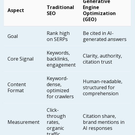
Generative
Traditional
Engine
Aspect
SEO
Optimization
(GEO)
Rank high
Be cited in AI-
Goal
on SERPs
generated answers
Keywords,
Clarity, authority,
Core Signal
backlinks,
citation trust
engagement
Keyword-
Human-readable,
Content
dense,
structured for
Format
optimized
comprehension
for crawlers
Click-
through
Citation share,
Measurement
rates,
brand mentions in
organic
AI responses
traffic