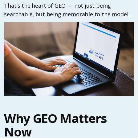
That’s the heart of GEO — not just being
searchable, but being memorable to the model.
Why GEO Matters
Now