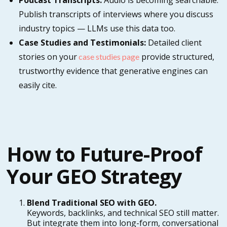
Podcast Transcripts:
Audio is becoming searchable.
Publish transcripts of interviews where you discuss
industry topics — LLMs use this data too.
Case Studies and Testimonials:
Detailed client
stories on your
provide structured,
case studies page
trustworthy evidence that generative engines can
easily cite.
How to Future-Proof
Your GEO Strategy
Blend Traditional SEO with GEO.
Keywords, backlinks, and technical SEO still matter.
But integrate them into long-form, conversational