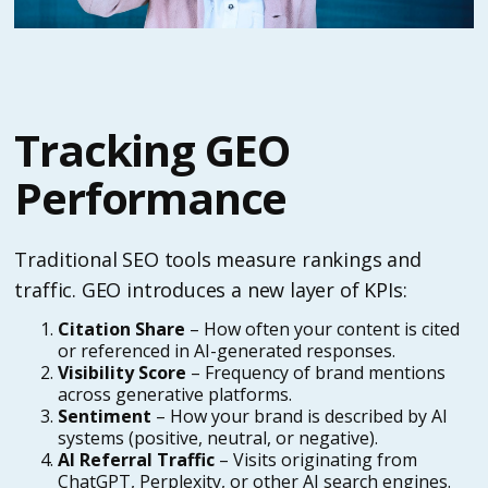
Tracking GEO
Performance
Traditional SEO tools measure rankings and
traffic. GEO introduces a new layer of KPIs:
Citation Share
– How often your content is cited
or referenced in AI-generated responses.
Visibility Score
– Frequency of brand mentions
across generative platforms.
Sentiment
– How your brand is described by AI
systems (positive, neutral, or negative).
AI Referral Traffic
– Visits originating from
ChatGPT, Perplexity, or other AI search engines.