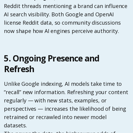
Reddit threads mentioning a brand can influence
AI search visibility. Both Google and OpenAI
license Reddit data, so community discussions
now shape how AI engines perceive authority.
5. Ongoing Presence and
Refresh
Unlike Google indexing, AI models take time to
“recall” new information. Refreshing your content
regularly — with new stats, examples, or
perspectives — increases the likelihood of being
retrained or recrawled into newer model
datasets.