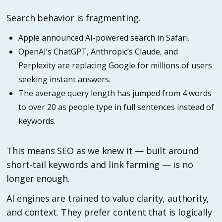
Search behavior is fragmenting.
Apple announced AI-powered search in Safari.
OpenAI’s ChatGPT, Anthropic’s Claude, and
Perplexity are replacing Google for millions of users
seeking instant answers.
The average query length has jumped from 4 words
to over 20 as people type in full sentences instead of
keywords.
This means SEO as we knew it — built around
short-tail keywords and link farming — is no
longer enough.
AI engines are trained to value clarity, authority,
and context. They prefer content that is logically