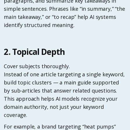
paragraphs, and summarize key takeaways in
simple sentences. Phrases like “in summary,” “the
main takeaway,” or “to recap” help AI systems
identify structured meaning.
2. Topical Depth
Cover subjects thoroughly.
Instead of one article targeting a single keyword,
build topic clusters — a main guide supported
by sub-articles that answer related questions.
This approach helps AI models recognize your
domain authority, not just your keyword
coverage.
For example, a brand targeting “heat pumps”