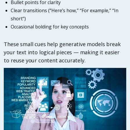
Bullet points for clarity
Clear transitions (“Here’s how,” “For example,” “In
short”)
Occasional bolding for key concepts
These small cues help generative models break
your text into logical pieces — making it easier
to reuse your content accurately.