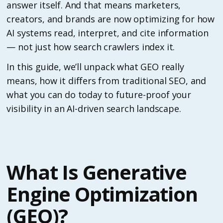
answer itself. And that means marketers,
creators, and brands are now optimizing for how
AI systems read, interpret, and cite information
— not just how search crawlers index it.
In this guide, we’ll unpack what GEO really
means, how it differs from traditional SEO, and
what you can do today to future-proof your
visibility in an AI-driven search landscape.
What Is Generative
Engine Optimization
(GEO)?