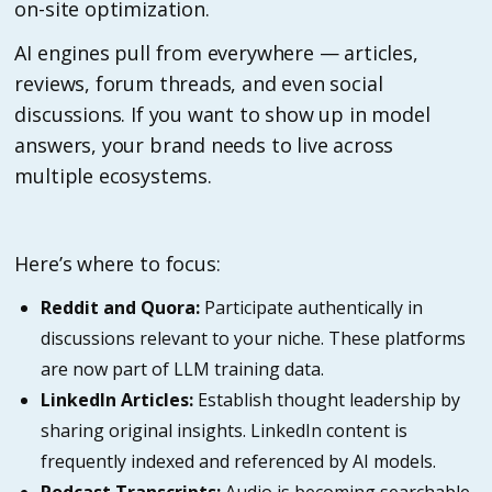
on-site optimization.
AI engines pull from everywhere — articles,
reviews, forum threads, and even social
discussions. If you want to show up in model
answers, your brand needs to live across
multiple ecosystems.
Here’s where to focus:
Reddit and Quora:
Participate authentically in
discussions relevant to your niche. These platforms
are now part of LLM training data.
LinkedIn Articles:
Establish thought leadership by
sharing original insights. LinkedIn content is
frequently indexed and referenced by AI models.