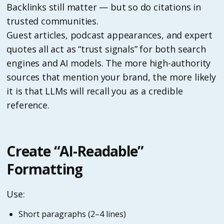
Backlinks still matter — but so do citations in
trusted communities.
Guest articles, podcast appearances, and expert
quotes all act as “trust signals” for both search
engines and AI models. The more high-authority
sources that mention your brand, the more likely
it is that LLMs will recall you as a credible
reference.
Create “AI-Readable”
Formatting
Use:
Short paragraphs (2–4 lines)