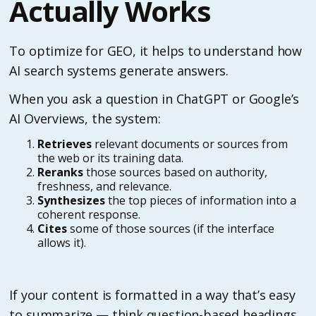
Actually Works
To optimize for GEO, it helps to understand how
AI search systems generate answers.
When you ask a question in ChatGPT or Google’s
AI Overviews, the system:
Retrieves
relevant documents or sources from
the web or its training data.
Reranks
those sources based on authority,
freshness, and relevance.
Synthesizes
the top pieces of information into a
coherent response.
Cites
some of those sources (if the interface
allows it).
If your content is formatted in a way that’s easy
to summarize — think question-based headings,