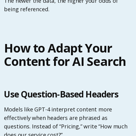
The newer the data, the higher your odds of
being referenced.
How to Adapt Your
Content for AI Search
Use Question-Based Headers
Models like GPT-4 interpret content more
effectively when headers are phrased as
questions. Instead of “Pricing,” write “How much
does our service cost?”