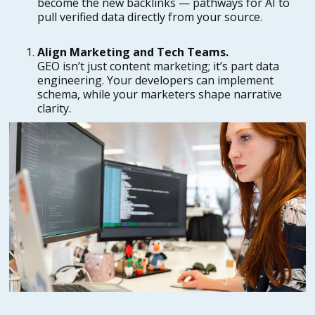
become the new backlinks — pathways for AI to
pull verified data directly from your source.
Align Marketing and Tech Teams.
GEO isn’t just content marketing; it’s part data
engineering. Your developers can implement
schema, while your marketers shape narrative
clarity.