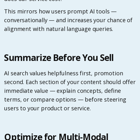
This mirrors how users prompt AI tools —
conversationally — and increases your chance of
alignment with natural language queries.
Summarize Before You Sell
AI search values helpfulness first, promotion
second. Each section of your content should offer
immediate value — explain concepts, define
terms, or compare options — before steering
users to your product or service.
Optimize for Multi-Modal