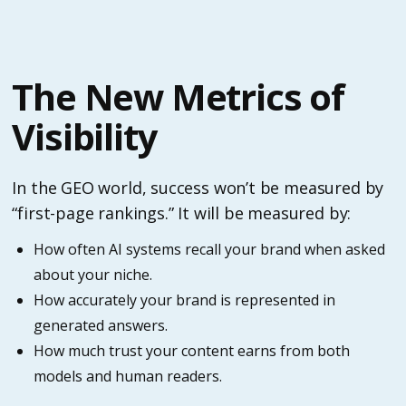
The New Metrics of
Visibility
In the GEO world, success won’t be measured by
“first-page rankings.” It will be measured by:
How often AI systems recall your brand when asked
about your niche.
How accurately your brand is represented in
generated answers.
How much trust your content earns from both
models and human readers.