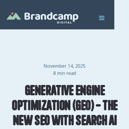
November 14, 2025
8
min read
Generative Engine
Optimization (GEO) - The
New SEO with Search AI