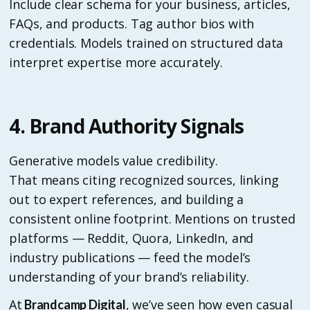
Include clear schema for your business, articles,
FAQs, and products. Tag author bios with
credentials. Models trained on structured data
interpret expertise more accurately.
4. Brand Authority Signals
Generative models value credibility.
That means citing recognized sources, linking
out to expert references, and building a
consistent online footprint. Mentions on trusted
platforms — Reddit, Quora, LinkedIn, and
industry publications — feed the model’s
understanding of your brand’s reliability.
At
, we’ve seen how even casual
Brandcamp Digital