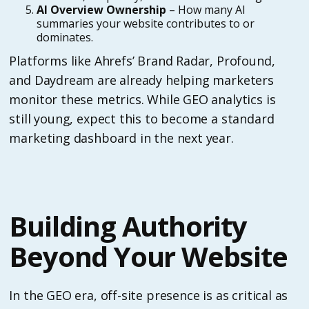
AI Overview Ownership
– How many AI
summaries your website contributes to or
dominates.
Platforms like Ahrefs’ Brand Radar, Profound,
and Daydream are already helping marketers
monitor these metrics. While GEO analytics is
still young, expect this to become a standard
marketing dashboard in the next year.
Building Authority
Beyond Your Website
In the GEO era, off-site presence is as critical as