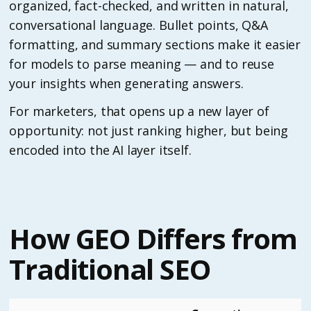
organized, fact-checked, and written in natural,
conversational language. Bullet points, Q&A
formatting, and summary sections make it easier
for models to parse meaning — and to reuse
your insights when generating answers.
For marketers, that opens up a new layer of
opportunity: not just ranking higher, but being
encoded into the AI layer itself.
How GEO Differs from
Traditional SEO