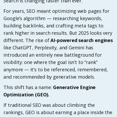
Search is changing faster than ever.
For years, SEO meant optimizing web pages for
Google’s algorithm — researching keywords,
building backlinks, and crafting meta tags to
rank higher in search results. But 2025 looks very
different. The rise of
AI-powered search engines
like ChatGPT, Perplexity, and Gemini has
introduced an entirely new battleground for
visibility: one where the goal isn’t to “rank”
anymore — it’s to be referenced, remembered,
and recommended by generative models.
This shift has a name:
Generative Engine
Optimization (GEO).
If traditional SEO was about climbing the
rankings, GEO is about earning a place inside the