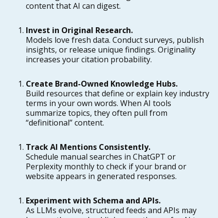
content that AI can digest.
Invest in Original Research.
Models love fresh data. Conduct surveys, publish
insights, or release unique findings. Originality
increases your citation probability.
Create Brand-Owned Knowledge Hubs.
Build resources that define or explain key industry
terms in your own words. When AI tools
summarize topics, they often pull from
“definitional” content.
Track AI Mentions Consistently.
Schedule manual searches in ChatGPT or
Perplexity monthly to check if your brand or
website appears in generated responses.
Experiment with Schema and APIs.
As LLMs evolve, structured feeds and APIs may