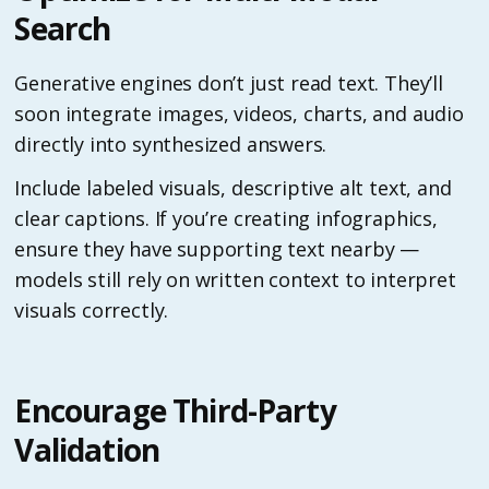
Search
Generative engines don’t just read text. They’ll
soon integrate images, videos, charts, and audio
directly into synthesized answers.
Include labeled visuals, descriptive alt text, and
clear captions. If you’re creating infographics,
ensure they have supporting text nearby —
models still rely on written context to interpret
visuals correctly.
Encourage Third-Party
Validation