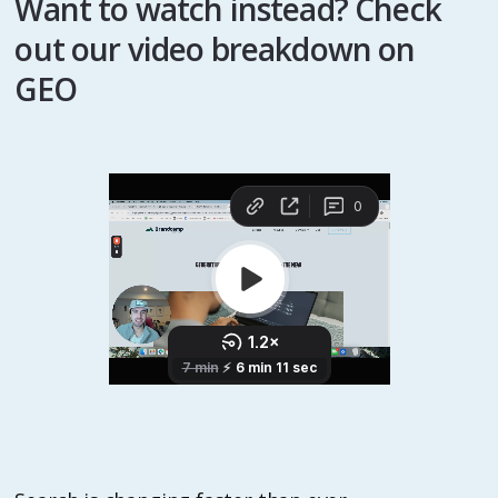
Want to watch instead? Check
out our video breakdown on
GEO