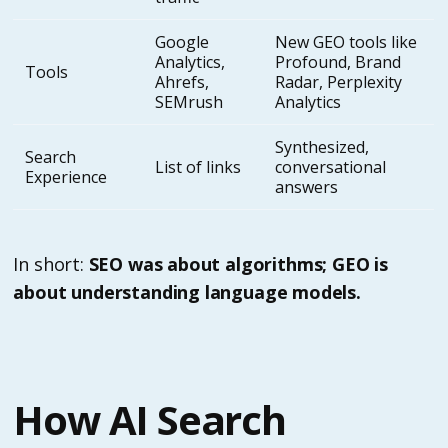
Google
New GEO tools like
Analytics,
Profound, Brand
Tools
Ahrefs,
Radar, Perplexity
SEMrush
Analytics
Synthesized,
Search
List of links
conversational
Experience
answers
In short:
SEO was about algorithms; GEO is
about understanding language models.
How AI Search