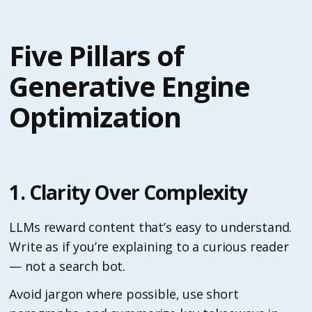
Five Pillars of
Generative Engine
Optimization
1. Clarity Over Complexity
LLMs reward content that’s easy to understand.
Write as if you’re explaining to a curious reader
— not a search bot.
Avoid jargon where possible, use short