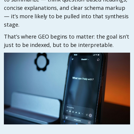
concise explanations, and clear schema markup
— it’s more likely to be pulled into that synthesis
stage.
That’s where GEO begins to matter: the goal isn’t
just to be indexed, but to be interpretable.