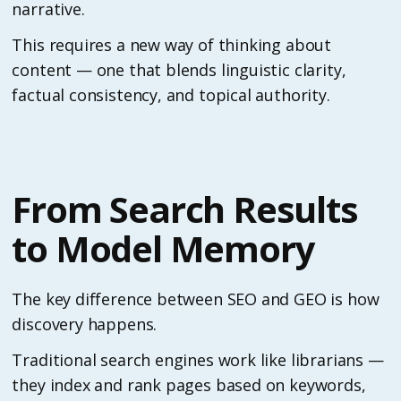
narrative.
This requires a new way of thinking about
content — one that blends linguistic clarity,
factual consistency, and topical authority.
From Search Results
to Model Memory
The key difference between SEO and GEO is how
discovery happens.
Traditional search engines work like librarians —
they index and rank pages based on keywords,