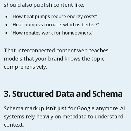
should also publish content like:
“How heat pumps reduce energy costs”
“Heat pump vs furnace: which is better?”
“How rebates work for homeowners.”
That interconnected content web teaches
models that your brand knows the topic
comprehensively.
3. Structured Data and Schema
Schema markup isn’t just for Google anymore. AI
systems rely heavily on metadata to understand
context.