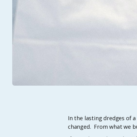
​​In the lasting dredges o
changed. From what we bu