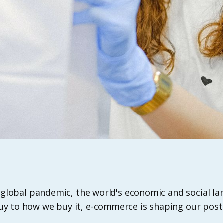
f a global pandemic, the world's economic and social 
y to how we buy it, e-commerce is shaping our pos