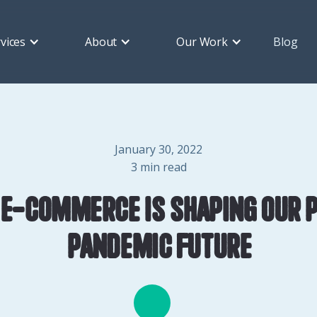
vices
About
Our Work
Blog
January 30, 2022
3
min read
e-commerce is shaping our 
pandemic future