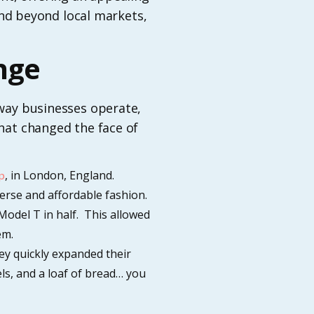
pand beyond local markets,
nge
 way businesses operate,
that changed the face of
, in London, England.
p
erse and affordable fashion.
 Model T in half. This allowed
em.
hey quickly expanded their
els, and a loaf of bread… you