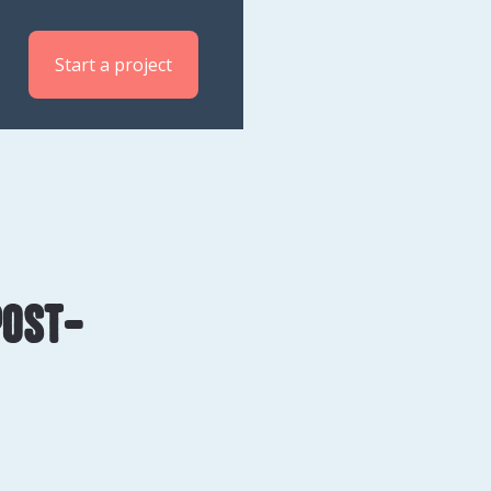
Start a project
post-