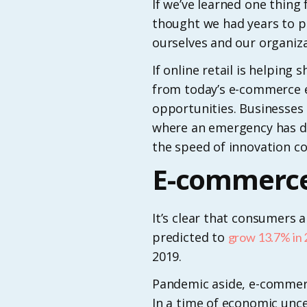
If we’ve learned one thing
thought we had years to p
ourselves and our organizat
If online retail is helpin
from today’s e-commerce e
opportunities. Businesses 
where an emergency has dis
the speed of innovation co
E-commerce
It’s clear that consumers
predicted to
grow 13.7% in
2019.
Pandemic aside, e-commerce
In a time of economic unc