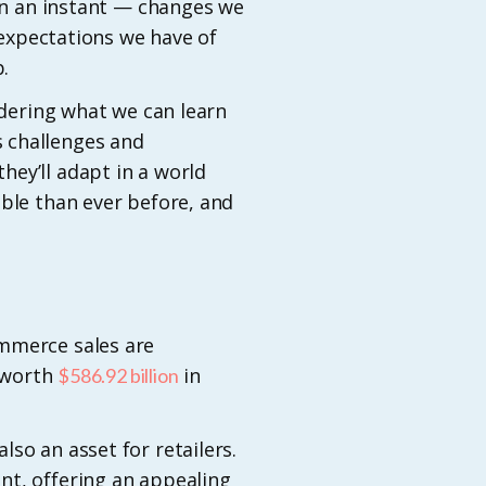
 in an instant — changes we
xpectations we have of
.
idering what we can learn
 challenges and
ey’ll adapt in a world
ible than ever before, and
ommerce sales are
s worth
in
$586.92 billion
so an asset for retailers.
nt, offering an appealing