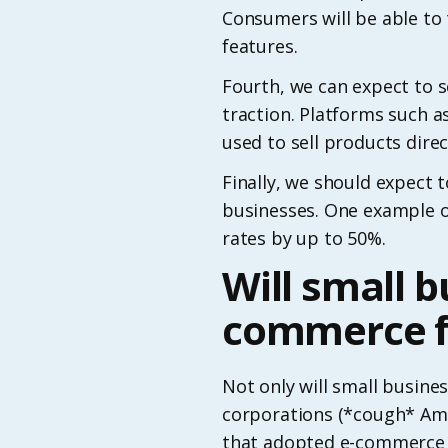
Consumers will be able to 
features.
Fourth, we can expect to s
traction. Platforms such
used to sell products direc
Finally, we should expect 
businesses. One example o
rates by up to 50%.
Will small b
commerce f
Not only will small busines
corporations (*cough* Ama
that adopted e-commerce 