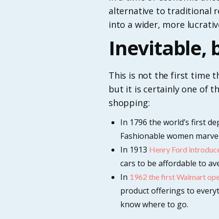
alternative to traditional 
into a wider, more lucrativ
Inevitable,
This is not the first time
but it is certainly one of
shopping:
In 1796 the world’s first d
Fashionable women marvelle
In 1913
Henry Ford introduce
cars to be affordable to a
In
1962 the first Walmart op
product offerings to everyt
know where to go.