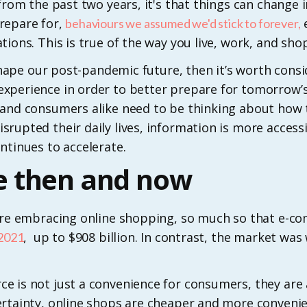
 from the past two years, it's that things can change
repare for,
e
behaviours we assumed we'd stick to forever,
ions. This is true of the way you live, work, and shop
g shape our post-pandemic future, then it’s worth cons
xperience in order to better prepare for tomorrow’s
and consumers alike need to be thinking about how th
rupted their daily lives, information is more access
ntinues to accelerate.
 then and now
 are embracing online shopping, so much so that e-c
, up to $908 billion. In contrast, the market wa
 2021
 is not just a convenience for consumers, they are al
ertainty, online shops are cheaper and more convenie