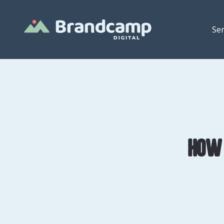
Ser
How 