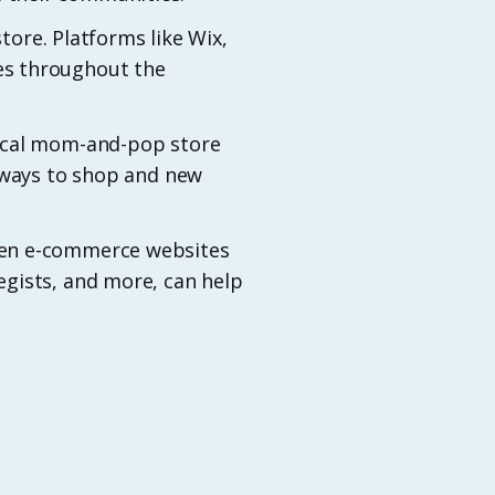
store. Platforms like Wix,
es throughout the
local mom-and-pop store
w ways to shop and new
zen e-commerce websites
egists, and more, can help