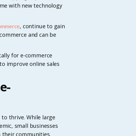
home with new technology
, continue to gain
commerce
e-commerce and can be
ically for e-commerce
to improve online sales
e-
 to thrive. While large
emic, small businesses
 their communities.