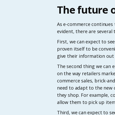
The future 
As e-commerce continues t
evident, there are several t
First, we can expect to 
proven itself to be conven
give their information ou
The second thing we can ex
on the way retailers market
commerce sales, brick-and-
need to adapt to the new 
they shop. For example, co
allow them to pick up item
Third, we can expect to se