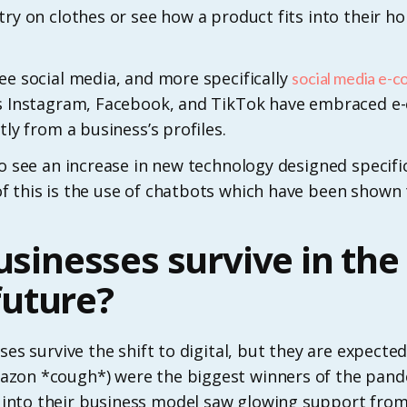
try on clothes or see how a product fits into their 
ee social media, and more specifically
social media e-
 as Instagram, Facebook, and TikTok have embraced 
tly from a business’s profiles.
to see an increase in new technology designed specif
f this is the use of chatbots which have been shown 
usinesses survive in the 
uture?
ses survive the shift to digital, but they are expected
zon *cough*) were the biggest winners of the pand
into their business model saw glowing support from