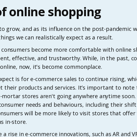
of online shopping
o grow, and as its influence on the post-pandemic
hings we can realistically expect as a result.
see consumers become more comfortable with online 
ient, effective, and trustworthy. While, in the past, 
t online, now, it's become commonplace.
pect is for e-commerce sales to continue rising, whi
 their products and services. It’s important to note t
mortar stores aren't going anywhere anytime soon. I
consumer needs and behaviours, including their shift
nsumers will be more likely to visit stores that offer
s in-store.
e a rise in e-commerce innovations, such as AR and 