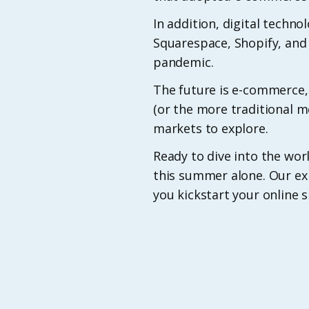
In addition, digital techno
Squarespace, Shopify, an
pandemic.
The future is e-commerce,
(or the more traditional m
markets to explore.
Ready to dive into the w
this summer alone. Our ex
you kickstart your online 