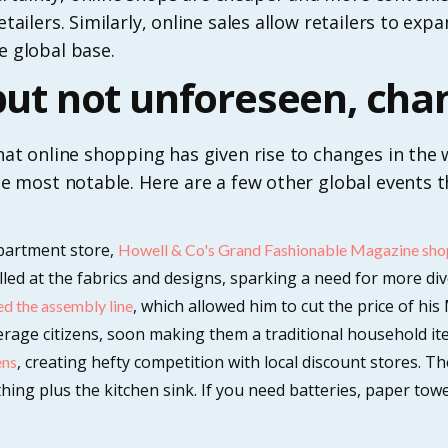
retailers. Similarly, online sales allow retailers to ex
e global base.
 but not unforeseen, cha
 that online shopping has given rise to changes in the
 the most notable. Here are a few other global events 
epartment store,
Howell & Co's Grand Fashionable Magazine sho
d at the fabrics and designs, sparking a need for more div
, which allowed him to cut the price of his
d the assembly line
verage citizens, soon making them a traditional household it
, creating hefty competition with local discount stores. T
ens
hing plus the kitchen sink. If you need batteries, paper tow