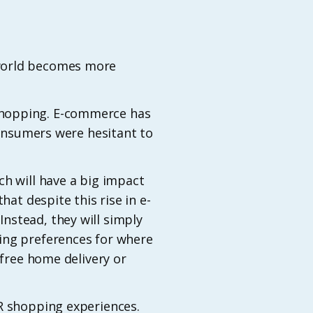
 world becomes more
shopping. E-commerce has
consumers were hesitant to
ch will have a big impact
hat despite this rise in e-
nstead, they will simply
ing preferences for where
 free home delivery or
VR shopping experiences.