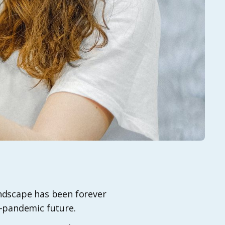
landscape has been forever
t-pandemic future.