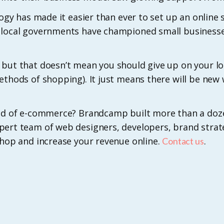
logy has made it easier than ever to set up an online 
d local governments have championed small business
 but that doesn’t mean you should give up on your 
ethods of shopping). It just means there will be ne
orld of e-commerce? Brandcamp built more than a do
pert team of web designers, developers, brand strat
shop and increase your revenue online.
.
Contact us