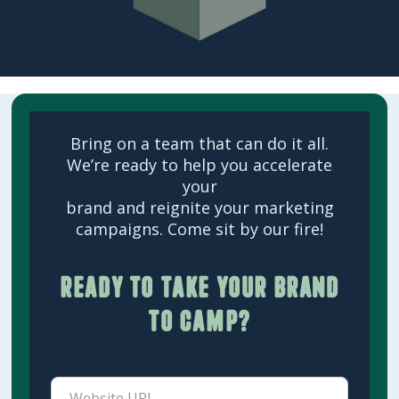
Bring on a team that can do it all.
We’re ready to help you accelerate
your
brand and reignite your marketing
campaigns. Come sit by our fire!
Ready to take your brand
to camp?