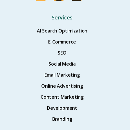
Services
AI Search Optimization
E-Commerce
SEO
Social Media
Email Marketing
Online Advertising
Content Marketing
Development
Branding