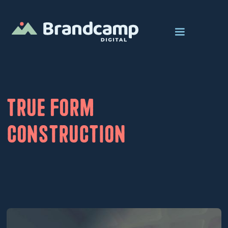
True Form
Construction