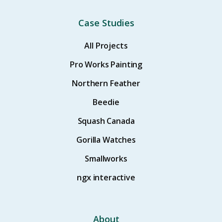
Case Studies
All Projects
Pro Works Painting
Northern Feather
Beedie
Squash Canada
Gorilla Watches
Smallworks
ngx interactive
About