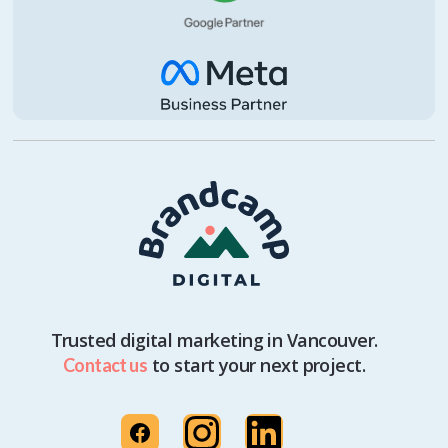
Trusted digital marketing in Vancouver.
to start your next project.
Contact us