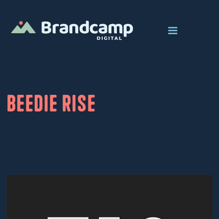
Beedie Rise