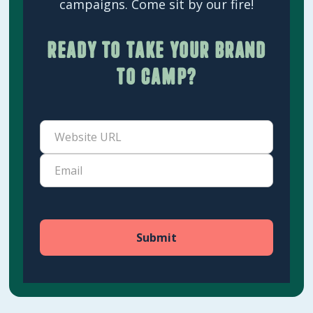
campaigns. Come sit by our fire!
Ready to take your brand
to camp?