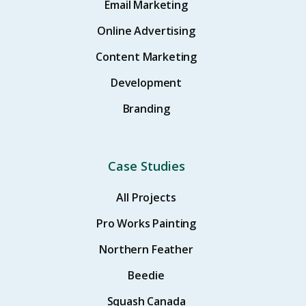
Email Marketing
Online Advertising
Content Marketing
Development
Branding
Case Studies
All Projects
Pro Works Painting
Northern Feather
Beedie
Squash Canada