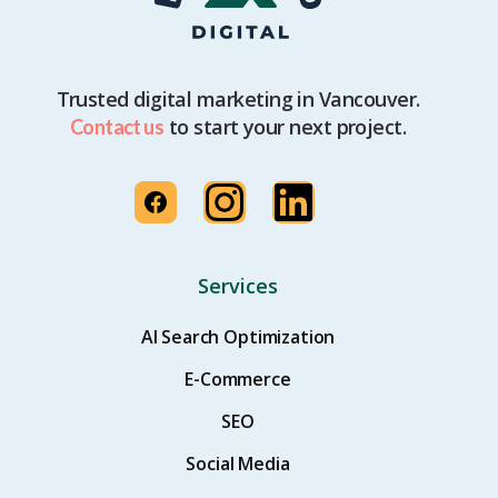
Trusted digital marketing in Vancouver.
to start your next project.
Contact us
Services
AI Search Optimization
E-Commerce
SEO
Social Media