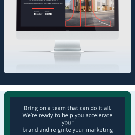
Bring on a team that can do it all.
We’re ready to help you accelerate
your
brand and reignite your marketing