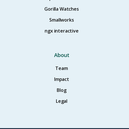
Gorilla Watches
Smallworks
ngx interactive
About
Team
Impact
Blog
Legal