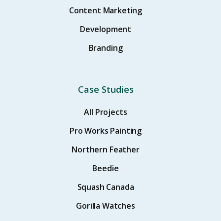
Content Marketing
Development
Branding
Case Studies
All Projects
Pro Works Painting
Northern Feather
Beedie
Squash Canada
Gorilla Watches