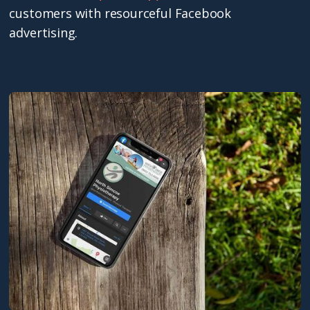
customers with resourceful Facebook
advertising.