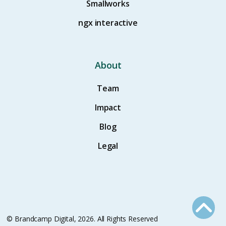
Smallworks
ngx interactive
About
Team
Impact
Blog
Legal
© Brandcamp Digital, 2026. All Rights Reserved