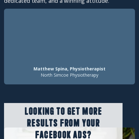
dedicated team, and a winning attitude.
Matthew Spina, Physiotherapist
North Simcoe Physiotherapy
Looking to get more
results from your
Facebook ads?