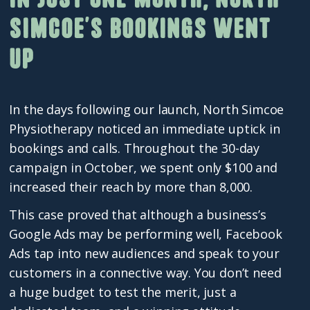
Simcoe’s bookings went
up
In the days following our launch, North Simcoe
Physiotherapy noticed an immediate uptick in
bookings and calls. Throughout the 30-day
campaign in October, we spent only $100 and
increased their reach by more than 8,000.
This case proved that although a business’s
Google Ads may be performing well, Facebook
Ads tap into new audiences and speak to your
customers in a connective way. You don’t need
a huge budget to test the merit, just a