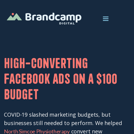
High-converting
Facebook ads on a $100
budget
COVID-19 slashed marketing budgets, but
businesses still needed to perform. We helped
convert new
North Simcoe Physiotherapy