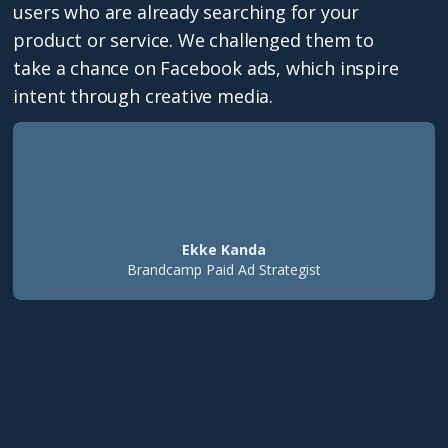
users who are already searching for your
product or service. We challenged them to
take a chance on Facebook ads, which inspire
intent through creative media.
Ekke Kanda
Brandcamp Paid Ad Strategist
350%