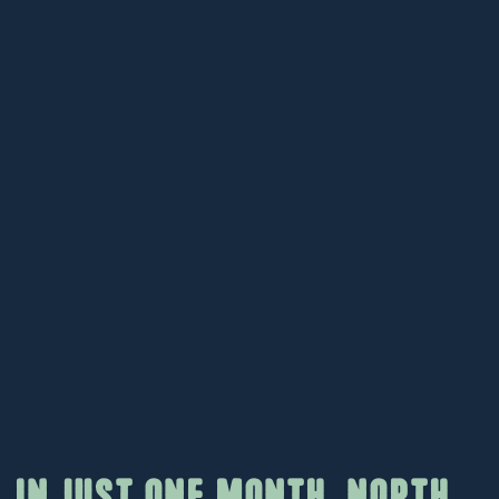
In just one month, North