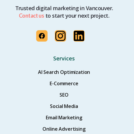
Trusted digital marketing in Vancouver.
to start your next project.
Contact us
Services
AI Search Optimization
E-Commerce
SEO
Social Media
Email Marketing
Online Advertising