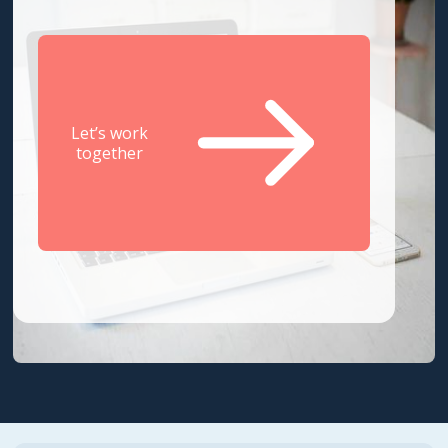
Let’s work
together