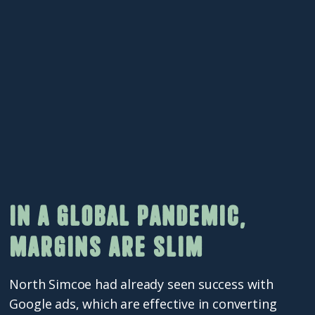
In a global pandemic,
margins are slim
North Simcoe had already seen success with
Google ads, which are effective in converting