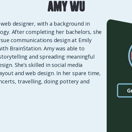
Amy Wu
 web designer, with a background in
ogy. After completing her bachelors, she
ursue communications design at Emily
ith BrainStation. Amy was able to
storytelling and spreading meaningful
ign. She’s skilled in social media
layout and web design. In her spare time,
oncerts, travelling, doing pottery and
G