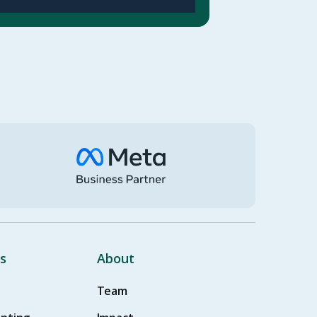
s
About
Team