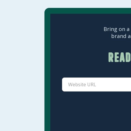
Bring on a 
brand a
Read