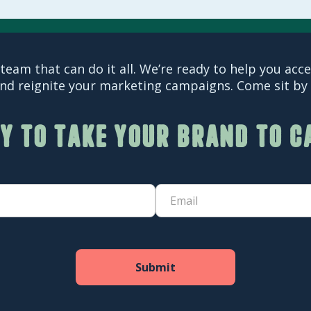
team that can do it all. We’re ready to help you acc
nd reignite your marketing campaigns. Come sit by o
y to take your brand to 