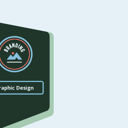
raphic Design