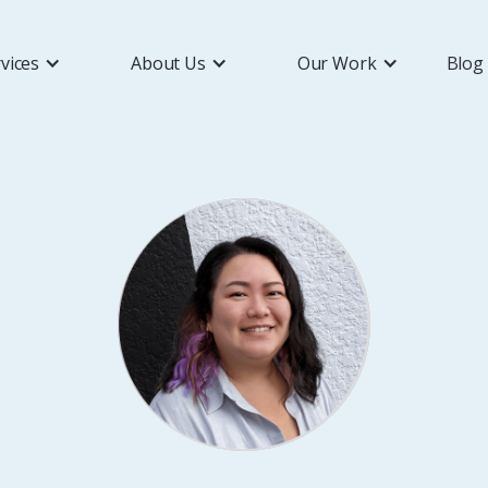
vices
About Us
Our Work
Blog