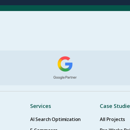
Services
Case Studie
AI Search Optimization
All Projects