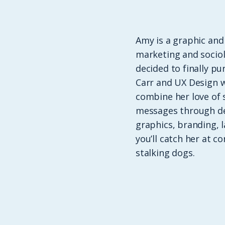
Amy is a graphic and
marketing and sociol
decided to finally p
Carr and UX Design w
combine her love of 
messages through des
graphics, branding, 
you’ll catch her at c
stalking dogs.