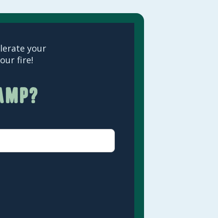
elerate your
ur fire!
camp?