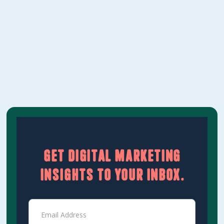
should be included at each level, and how to
evaluate whether a proposal is worth it.‍
Learn More
Get digital marketing
insights to your inbox.