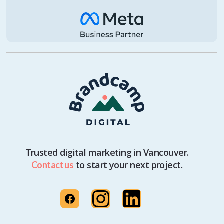
Trusted digital marketing in Vancouver.
to start your next project.
Contact us