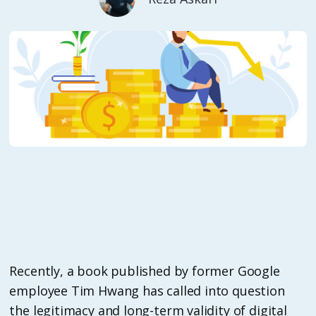
Recently, a book published by former Google
employee Tim Hwang has called into question
the legitimacy and long-term validity of digital