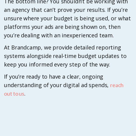
The bottom line? You shouldn’t be working with
an agency that can’t prove your results. If you’re
unsure where your budget is being used, or what
platforms your ads are being shown on, then
you’re dealing with an inexperienced team.
At Brandcamp, we provide detailed reporting
systems alongside real-time budget updates to
keep you informed every step of the way.
If you’re ready to have a clear, ongoing
understanding of your digital ad spends,
reach
.
out to us