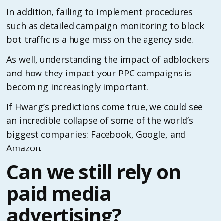
In addition, failing to implement procedures
such as detailed campaign monitoring to block
bot traffic is a huge miss on the agency side.
As well, understanding the impact of adblockers
and how they impact your PPC campaigns is
becoming increasingly important.
If Hwang’s predictions come true, we could see
an incredible collapse of some of the world’s
biggest companies: Facebook, Google, and
Amazon.
Can we still rely on
paid media
advertising?