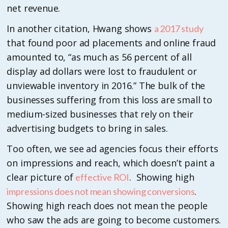
net revenue.
In another citation, Hwang shows
a 2017 study
that found poor ad placements and online fraud
amounted to, “as much as 56 percent of all
display ad dollars were lost to fraudulent or
unviewable inventory in 2016.” The bulk of the
businesses suffering from this loss are small to
medium-sized businesses that rely on their
advertising budgets to bring in sales.
Too often, we see ad agencies focus their efforts
on impressions and reach, which doesn’t paint a
clear picture of
. Showing high
effective ROI
.
impressions does not mean showing conversions
Showing high reach does not mean the people
who saw the ads are going to become customers.