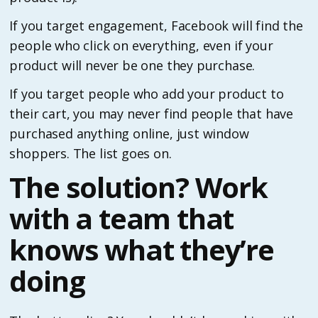
If you target engagement, Facebook will find the
people who click on everything, even if your
product will never be one they purchase.
If you target people who add your product to
their cart, you may never find people that have
purchased anything online, just window
shoppers. The list goes on.
The solution? Work
with a team that
knows what they’re
doing