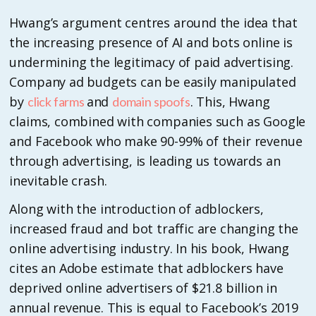
Hwang’s argument centres around the idea that
the increasing presence of AI and bots online is
undermining the legitimacy of paid advertising.
Company ad budgets can be easily manipulated
by
and
. This, Hwang
click farms
domain spoofs
claims, combined with companies such as Google
and Facebook who make 90-99% of their revenue
through advertising, is leading us towards an
inevitable crash.
Along with the introduction of adblockers,
increased fraud and bot traffic are changing the
online advertising industry. In his book, Hwang
cites an Adobe estimate that adblockers have
deprived online advertisers of $21.8 billion in
annual revenue. This is equal to Facebook’s 2019