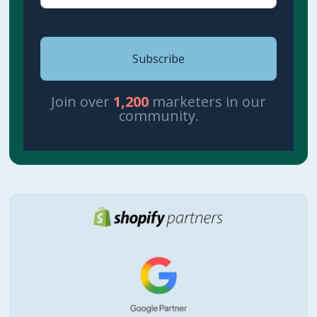
Join over
1,200
marketers in our
community.