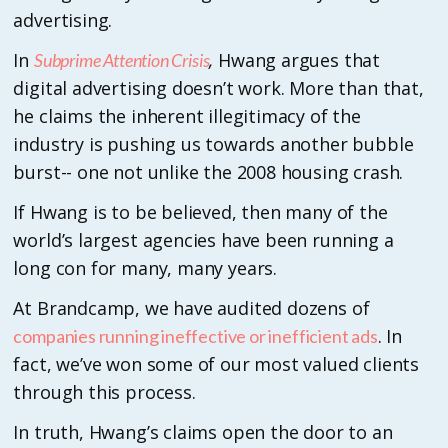
advertising.
In
,
Hwang argues that
Subprime Attention Crisis
digital advertising doesn’t work. More than that,
he claims the inherent illegitimacy of the
industry is pushing us towards another bubble
burst-- one not unlike the 2008 housing crash.
If Hwang is to be believed, then many of the
world’s largest agencies have been running a
long con for many, many years.
At Brandcamp, we have audited dozens of
. In
companies running ineffective or inefficient ads
fact, we’ve won some of our most valued clients
through this process.
In truth, Hwang’s claims open the door to an