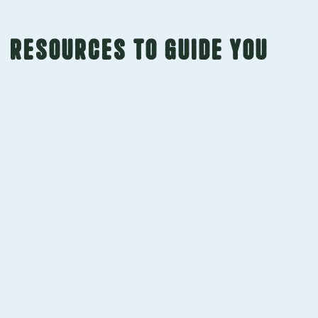
Resources to guide you
Our team has a passion for sharing knowledge.
Read our latest insights below.