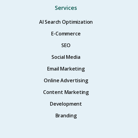
Services
AI Search Optimization
E-Commerce
SEO
Social Media
Email Marketing
Online Advertising
Content Marketing
Development
Branding