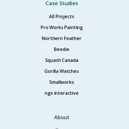
Case Studies
All Projects
Pro Works Painting
Northern Feather
Beedie
Squash Canada
Gorilla Watches
Smallworks
ngx interactive
About