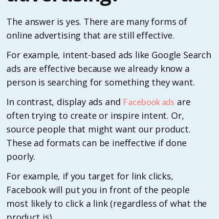
The answer is yes. There are many forms of
online advertising that are still effective.
For example, intent-based ads like Google Search
ads are effective because we already know a
person is searching for something they want.
In contrast, display ads and
are
Facebook ads
often trying to create or inspire intent. Or,
source people that might want our product.
These ad formats can be ineffective if done
poorly.
For example, if you target for link clicks,
Facebook will put you in front of the people
most likely to click a link (regardless of what the
product is).