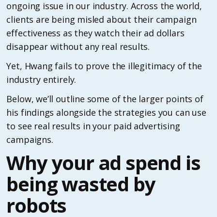
ongoing issue in our industry. Across the world,
clients are being misled about their campaign
effectiveness as they watch their ad dollars
disappear without any real results.
Yet, Hwang fails to prove the illegitimacy of the
industry entirely.
Below, we’ll outline some of the larger points of
his findings alongside the strategies you can use
to see real results in your paid advertising
campaigns.
Why your ad spend is
being wasted by
robots