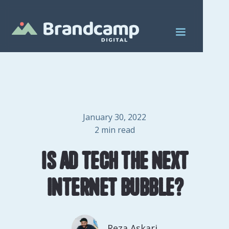
January 30, 2022
2
min read
Is ad tech the next
internet bubble?
Reza Askari