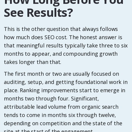
See Results?
This is the other question that always follows
how much does SEO cost. The honest answer is
that meaningful results typically take three to six
months to appear, and compounding growth
takes longer than that.
The first month or two are usually focused on
auditing, setup, and getting foundational work in
place. Ranking improvements start to emerge in
months two through four. Significant,
attributable lead volume from organic search
tends to come in months six through twelve,
depending on competition and the state of the
site at the start of the engagement.