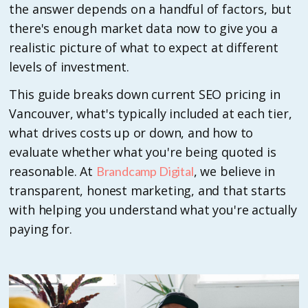
the answer depends on a handful of factors, but
there's enough market data now to give you a
realistic picture of what to expect at different
levels of investment.
This guide breaks down current SEO pricing in
Vancouver, what's typically included at each tier,
what drives costs up or down, and how to
evaluate whether what you're being quoted is
reasonable. At
, we believe in
Brandcamp Digital
transparent, honest marketing, and that starts
with helping you understand what you're actually
paying for.