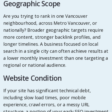
Geographic Scope
Are you trying to rank in one Vancouver
neighbourhood, across Metro Vancouver, or
nationally? Broader geographic targets require
more content, stronger backlink profiles, and
longer timelines. A business focused on local
search in a single city can often achieve results at
a lower monthly investment than one targeting a
regional or national audience.
Website Condition
If your site has significant technical debt,
including slow load times, poor mobile
experience, crawl errors, or a messy URL
structure, a portion of your early SEO investment