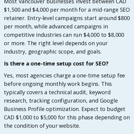
Most Vancouver businesses invest between CAD
$1,500 and $4,000 per month for a mid-range SEO
retainer. Entry-level campaigns start around $800
per month, while advanced campaigns in
competitive industries can run $4,000 to $8,000
or more. The right level depends on your
industry, geographic scope, and goals.
Is there a one-time setup cost for SEO?
Yes, most agencies charge a one-time setup fee
before ongoing monthly work begins. This
typically covers a technical audit, keyword
research, tracking configuration, and Google
Business Profile optimization. Expect to budget
CAD $1,000 to $5,000 for this phase depending on
the condition of your website.