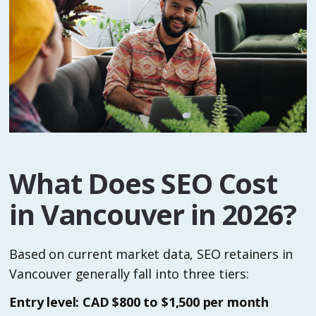
What Does SEO Cost
in Vancouver in 2026?
Based on current market data, SEO retainers in
Vancouver generally fall into three tiers:
Entry level: CAD $800 to $1,500 per month