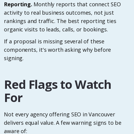
Reporting.
Monthly reports that connect SEO
activity to real business outcomes, not just
rankings and traffic. The best reporting ties
organic visits to leads, calls, or bookings.
If a proposal is missing several of these
components, it's worth asking why before
signing.
Red Flags to Watch
For
Not every agency offering SEO in Vancouver
delivers equal value. A few warning signs to be
aware of: