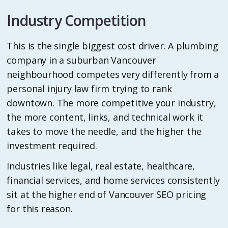
Industry Competition
This is the single biggest cost driver. A plumbing
company in a suburban Vancouver
neighbourhood competes very differently from a
personal injury law firm trying to rank
downtown. The more competitive your industry,
the more content, links, and technical work it
takes to move the needle, and the higher the
investment required.
Industries like legal, real estate, healthcare,
financial services, and home services consistently
sit at the higher end of Vancouver SEO pricing
for this reason.