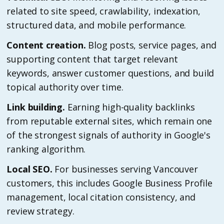
related to site speed, crawlability, indexation,
structured data, and mobile performance.
Content creation.
Blog posts, service pages, and
supporting content that target relevant
keywords, answer customer questions, and build
topical authority over time.
Link building.
Earning high-quality backlinks
from reputable external sites, which remain one
of the strongest signals of authority in Google's
ranking algorithm.
Local SEO.
For businesses serving Vancouver
customers, this includes Google Business Profile
management, local citation consistency, and
review strategy.