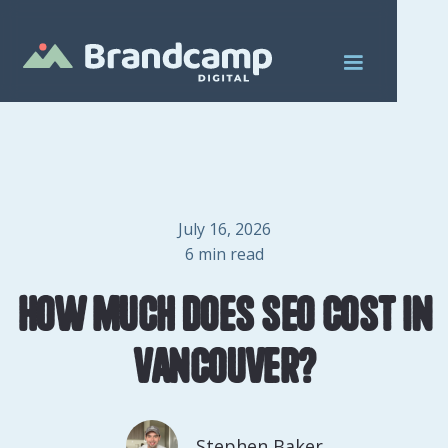
July 16, 2026
6
min read
How Much Does SEO Cost in
Vancouver?
Stephen Baker