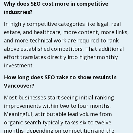
Why does SEO cost more in competitive
industries?
In highly competitive categories like legal, real
estate, and healthcare, more content, more links,
and more technical work are required to rank
above established competitors. That additional
effort translates directly into higher monthly
investment.
How long does SEO take to show results in
Vancouver?
Most businesses start seeing initial ranking
improvements within two to four months.
Meaningful, attributable lead volume from
organic search typically takes six to twelve
months, depending on competition and the