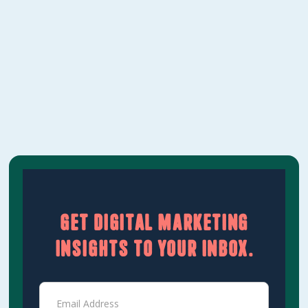
between the two approaches, where they
overlap, and how to think about where your
marketing budget should go.‍
Learn More
Get digital marketing
insights to your inbox.