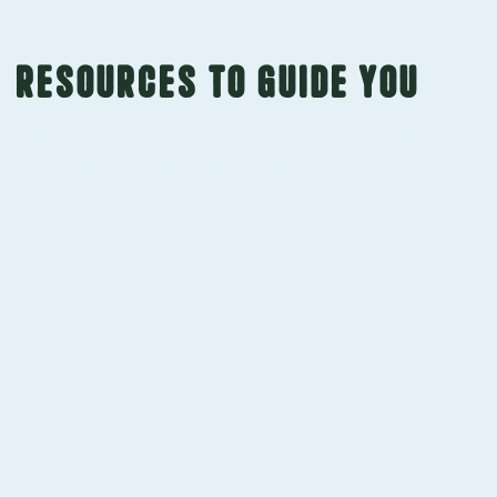
Resources to guide you
Our team has a passion for sharing knowledge.
Read our latest insights below.