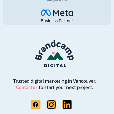
Trusted digital marketing in Vancouver.
to start your next project.
Contact us