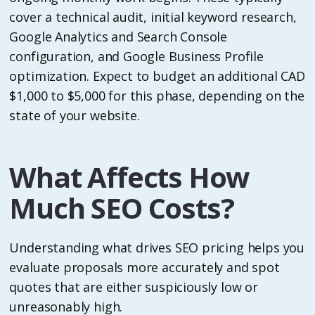
cover a technical audit, initial keyword research,
Google Analytics and Search Console
configuration, and Google Business Profile
optimization. Expect to budget an additional CAD
$1,000 to $5,000 for this phase, depending on the
state of your website.
What Affects How
Much SEO Costs?
Understanding what drives SEO pricing helps you
evaluate proposals more accurately and spot
quotes that are either suspiciously low or
unreasonably high.