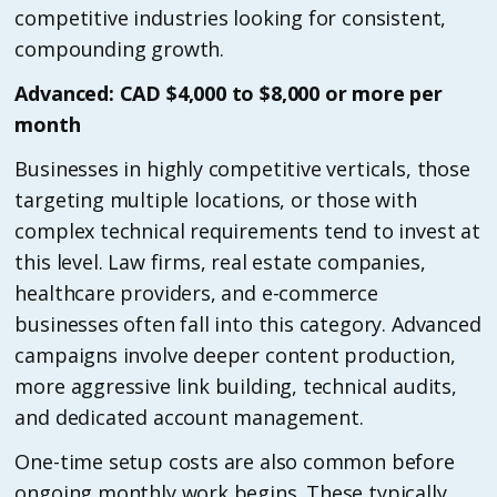
competitive industries looking for consistent,
compounding growth.
Advanced: CAD $4,000 to $8,000 or more per
month
Businesses in highly competitive verticals, those
targeting multiple locations, or those with
complex technical requirements tend to invest at
this level. Law firms, real estate companies,
healthcare providers, and e-commerce
businesses often fall into this category. Advanced
campaigns involve deeper content production,
more aggressive link building, technical audits,
and dedicated account management.
One-time setup costs are also common before
ongoing monthly work begins. These typically