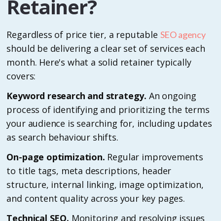
Retainer?
Regardless of price tier, a reputable
SEO agency
should be delivering a clear set of services each
month. Here's what a solid retainer typically
covers:
Keyword research and strategy.
An ongoing
process of identifying and prioritizing the terms
your audience is searching for, including updates
as search behaviour shifts.
On-page optimization.
Regular improvements
to title tags, meta descriptions, header
structure, internal linking, image optimization,
and content quality across your key pages.
Technical SEO.
Monitoring and resolving issues