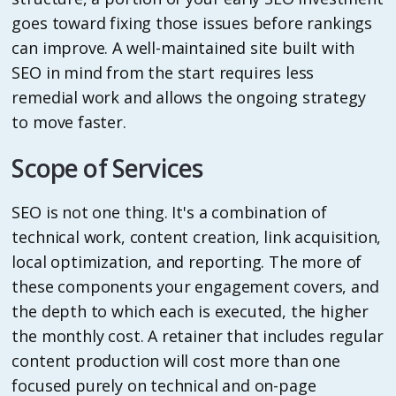
goes toward fixing those issues before rankings
can improve. A well-maintained site built with
SEO in mind from the start requires less
remedial work and allows the ongoing strategy
to move faster.
Scope of Services
SEO is not one thing. It's a combination of
technical work, content creation, link acquisition,
local optimization, and reporting. The more of
these components your engagement covers, and
the depth to which each is executed, the higher
the monthly cost. A retainer that includes regular
content production will cost more than one
focused purely on technical and on-page