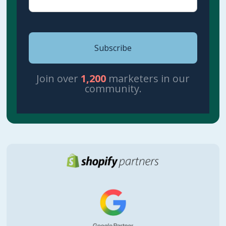
Join over
1,200
marketers in our
community.