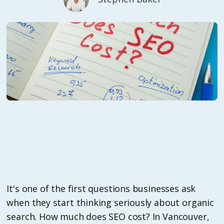
It's one of the first questions businesses ask
when they start thinking seriously about organic
search. How much does SEO cost? In Vancouver,