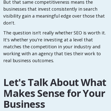
But that same competitiveness means the
businesses that invest consistently in search
visibility gain a meaningful edge over those that
don't.
The question isn't really whether SEO is worth it.
It's whether you're investing at a level that
matches the competition in your industry and
working with an agency that ties their work to
real business outcomes.
Let's Talk About What
Makes Sense for Your
Business