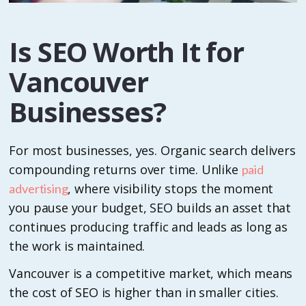
Is SEO Worth It for
Vancouver
Businesses?
For most businesses, yes. Organic search delivers
compounding returns over time. Unlike
paid
, where visibility stops the moment
advertising
you pause your budget, SEO builds an asset that
continues producing traffic and leads as long as
the work is maintained.
Vancouver is a competitive market, which means
the cost of SEO is higher than in smaller cities.