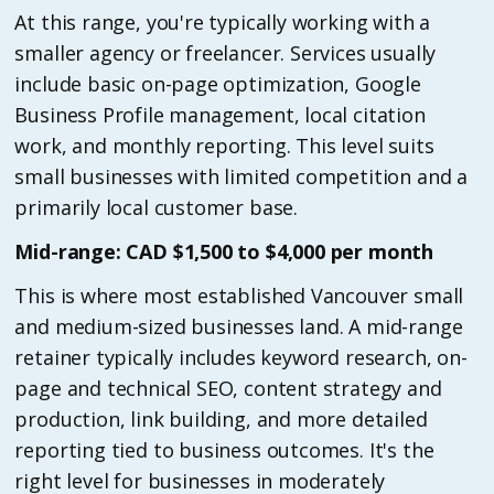
At this range, you're typically working with a
smaller agency or freelancer. Services usually
include basic on-page optimization, Google
Business Profile management, local citation
work, and monthly reporting. This level suits
small businesses with limited competition and a
primarily local customer base.
Mid-range: CAD $1,500 to $4,000 per month
This is where most established Vancouver small
and medium-sized businesses land. A mid-range
retainer typically includes keyword research, on-
page and technical SEO, content strategy and
production, link building, and more detailed
reporting tied to business outcomes. It's the
right level for businesses in moderately