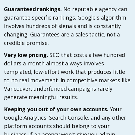
Guaranteed rankings.
No reputable agency can
guarantee specific rankings. Google's algorithm
involves hundreds of signals and is constantly
changing. Guarantees are a sales tactic, not a
credible promise.
Very low pricing.
SEO that costs a few hundred
dollars a month almost always involves
templated, low-effort work that produces little
to no real movement. In competitive markets like
Vancouver, underfunded campaigns rarely
generate meaningful results.
Keeping you out of your own accounts.
Your
Google Analytics, Search Console, and any other
platform accounts should belong to your
business. If an agency won't give you admin