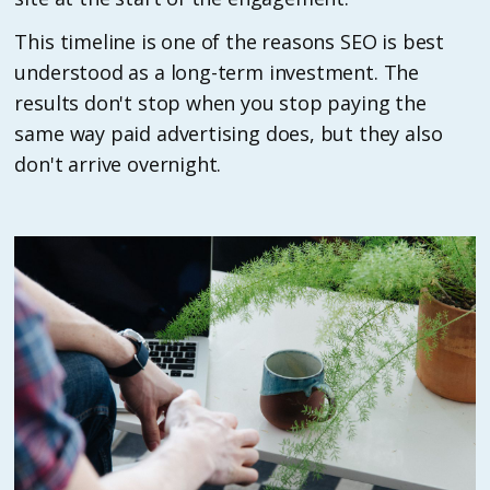
This timeline is one of the reasons SEO is best
understood as a long-term investment. The
results don't stop when you stop paying the
same way paid advertising does, but they also
don't arrive overnight.