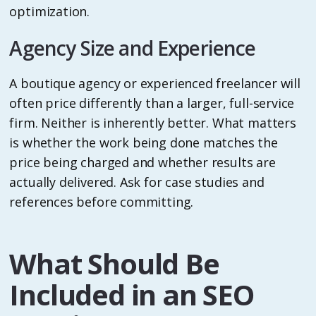
optimization.
Agency Size and Experience
A boutique agency or experienced freelancer will
often price differently than a larger, full-service
firm. Neither is inherently better. What matters
is whether the work being done matches the
price being charged and whether results are
actually delivered. Ask for case studies and
references before committing.
What Should Be
Included in an SEO