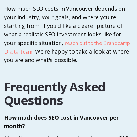
How much SEO costs in Vancouver depends on
your industry, your goals, and where you're
starting from. If you'd like a clearer picture of
what a realistic SEO investment looks like for
your specific situation,
reach out to the Brandcamp
. We're happy to take a look at where
Digital team
you are and what's possible.
Frequently Asked
Questions
How much does SEO cost in Vancouver per
month?