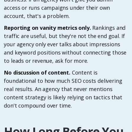
access or runs campaigns under their own
account, that's a problem.
Reporting on vanity metrics only.
Rankings and
traffic are useful, but they're not the end goal. If
your agency only ever talks about impressions
and keyword positions without connecting those
to leads or revenue, ask for more.
No discussion of content.
Content is
foundational to how much SEO costs delivering
real results. An agency that never mentions
content strategy is likely relying on tactics that
don't compound over time.
How Long Before You