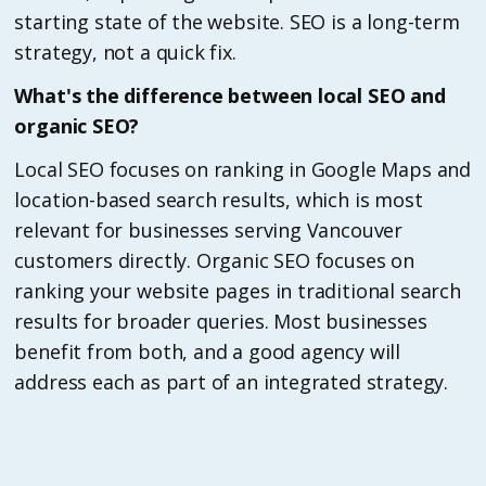
starting state of the website. SEO is a long-term
strategy, not a quick fix.
What's the difference between local SEO and
organic SEO?
Local SEO focuses on ranking in Google Maps and
location-based search results, which is most
relevant for businesses serving Vancouver
customers directly. Organic SEO focuses on
ranking your website pages in traditional search
results for broader queries. Most businesses
benefit from both, and a good agency will
address each as part of an integrated strategy.