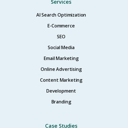
Services
AI Search Optimization
E-Commerce
SEO
Social Media
Email Marketing
Online Advertising
Content Marketing
Development
Branding
Case Studies