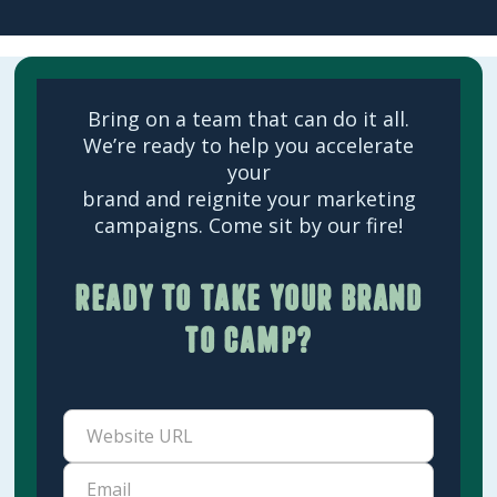
Bring on a team that can do it all.
We’re ready to help you accelerate
your
brand and reignite your marketing
campaigns. Come sit by our fire!
Ready to take your brand
to camp?