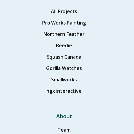
All Projects
Pro Works Painting
Northern Feather
Beedie
Squash Canada
Gorilla Watches
Smallworks
ngx interactive
About
Team