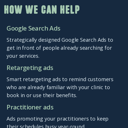
How we can help
Google Search Ads
Strategically designed Google Search Ads to
get in front of people already searching for
your services.
Retargeting ads
Smart retargeting ads to remind customers
who are already familiar with your clinic to
book in or use their benefits.
Practitioner ads
Ads promoting your practitioners to keep
their schedules busy year-round.