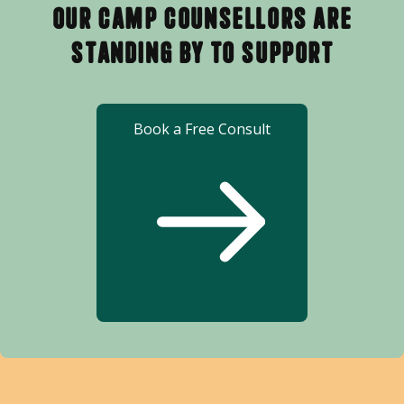
Our Camp Counsellors Are
Standing By to Support
Book a Free Consult