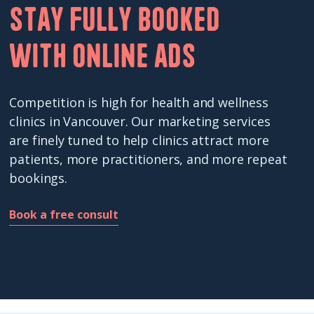
Stay fully booked
with online ads
Competition is high for health and wellness
clinics in Vancouver. Our marketing services
are finely tuned to help clinics attract more
patients, more practitioners, and more repeat
bookings.
Book a free consult