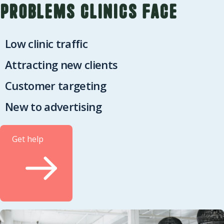
Problems clinics face
Low clinic traffic
Attracting new clients
Customer targeting
New to advertising
Get help