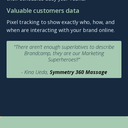
Valuable customers data
Pixel tracking to show exactly who, how, and
when are interacting with your brand online.
"There aren't enough superlatives to describe
Brandcamp, they are our Marketing
Superheroes!!"
- Kina Ueda,
Symmetry 360 Massage