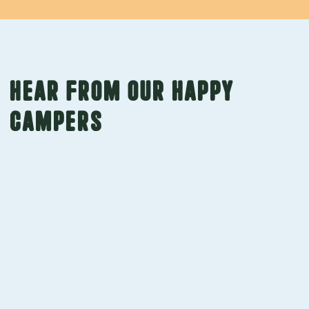
Hear from our happy
campers